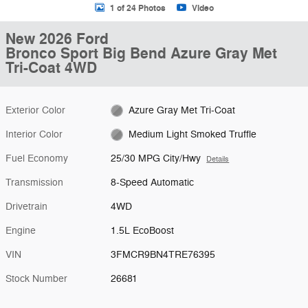
1 of 24 Photos
Video
New 2026 Ford
Bronco Sport Big Bend Azure Gray Met
Tri-Coat 4WD
Exterior Color
Azure Gray Met Tri-Coat
Interior Color
Medium Light Smoked Truffle
Fuel Economy
25/30 MPG City/Hwy
Details
Transmission
8-Speed Automatic
Drivetrain
4WD
Engine
1.5L EcoBoost
VIN
3FMCR9BN4TRE76395
Stock Number
26681