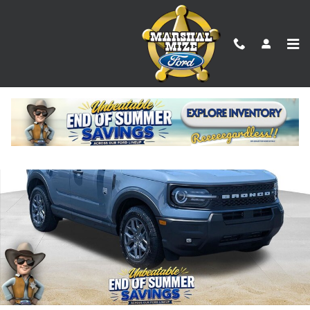
Skip to main content
New 2026 Ford Bronco Sport Big Bend SUV Photo 1 of 24
Shar