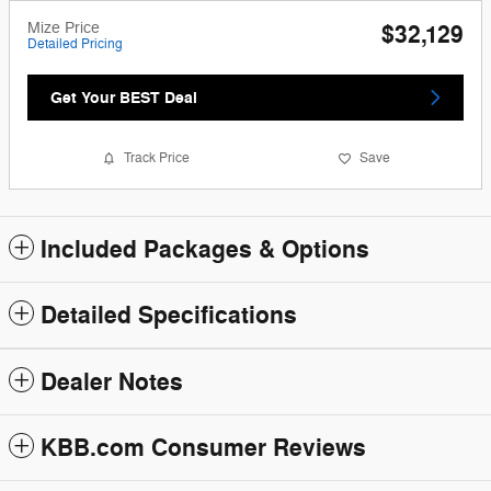
Mize Price
$32,129
Detailed Pricing
Get Your BEST Deal
Track Price
Save
Included Packages & Options
Detailed Specifications
Dealer Notes
KBB.com Consumer Reviews