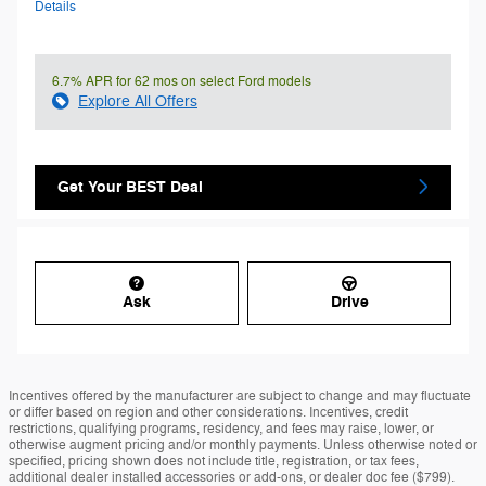
Details
6.7% APR for 62 mos on select Ford models
Explore All Offers
Get Your BEST Deal
Ask
Drive
Incentives offered by the manufacturer are subject to change and may fluctuate
or differ based on region and other considerations. Incentives, credit
restrictions, qualifying programs, residency, and fees may raise, lower, or
otherwise augment pricing and/or monthly payments. Unless otherwise noted or
specified, pricing shown does not include title, registration, or tax fees,
additional dealer installed accessories or add-ons, or dealer doc fee ($799).