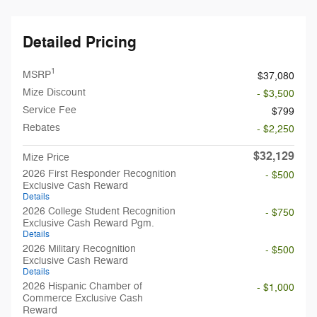
Detailed Pricing
1
MSRP
$37,080
Mize Discount
- $3,500
Service Fee
$799
Rebates
- $2,250
$32,129
Mize Price
2026 First Responder Recognition
- $500
Exclusive Cash Reward
Details
2026 College Student Recognition
- $750
Exclusive Cash Reward Pgm.
Details
2026 Military Recognition
- $500
Exclusive Cash Reward
Details
2026 Hispanic Chamber of
- $1,000
Commerce Exclusive Cash
Reward