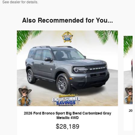
See dealer for details.
Also Recommended for You...
Slide 1 of 6
202
2026 Ford Bronco Sport Big Bend Carbonized Gray
Metallic 4WD
$28,189