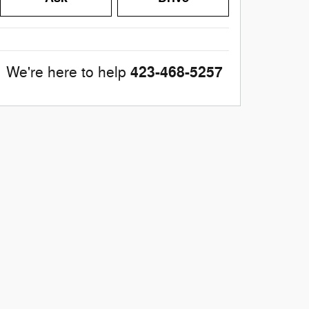
423-468-5257
We're here to help