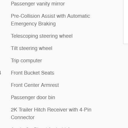
Passenger vanity mirror
Pre-Collision Assist with Automatic
Emergency Braking
Telescoping steering wheel
Tilt steering wheel
Trip computer
4
Front Bucket Seats
Front Center Armrest
Passenger door bin
2K Trailer Hitch Receiver with 4-Pin
Connector