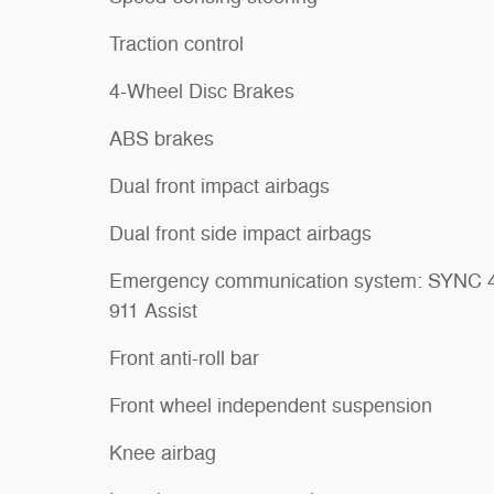
Traction control
4-Wheel Disc Brakes
ABS brakes
Dual front impact airbags
Dual front side impact airbags
Emergency communication system: SYNC 
911 Assist
Front anti-roll bar
Front wheel independent suspension
Knee airbag