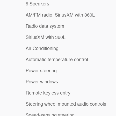
6 Speakers
AM/FM radio: SiriusXM with 360L
Radio data system
SiriusXM with 360L
Air Conditioning
Automatic temperature control
Power steering
Power windows
Remote keyless entry
Steering wheel mounted audio controls
Speed-sensing steering