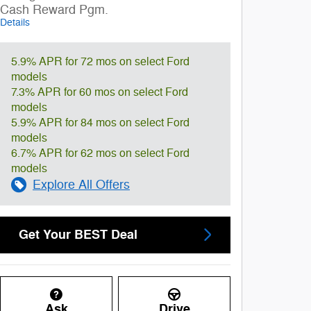
Cash Reward Pgm.
Details
5.9% APR for 72 mos on select Ford
models
7.3% APR for 60 mos on select Ford
models
5.9% APR for 84 mos on select Ford
models
6.7% APR for 62 mos on select Ford
models
Explore All Offers
Get Your BEST Deal
Ask
Drive