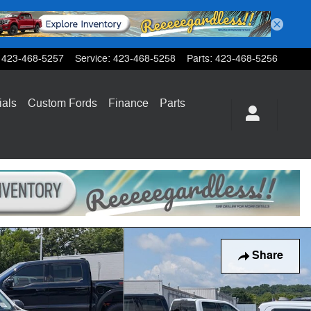
423-468-5257
Service
:
423-468-5258
Parts
:
423-468-5256
ials
Custom Fords
Finance
Parts
Share