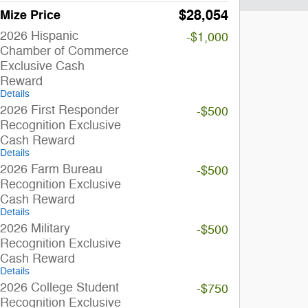
$28,054
Mize Price
2026 Hispanic
-$1,000
Chamber of Commerce
Exclusive Cash
Reward
Details
2026 First Responder
-$500
Recognition Exclusive
Cash Reward
Details
2026 Farm Bureau
-$500
Recognition Exclusive
Cash Reward
Details
2026 Military
-$500
Recognition Exclusive
Cash Reward
Details
2026 College Student
-$750
Recognition Exclusive