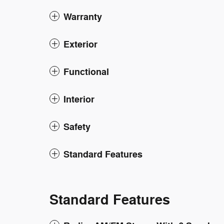
Warranty
Exterior
Functional
Interior
Safety
Standard Features
Standard Features