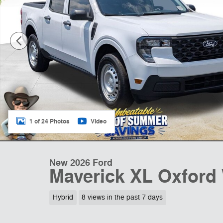
1 of 24 Photos
Video
New 2026 Ford
Maverick XL Oxford
Hybrid
8 views in the past 7 days