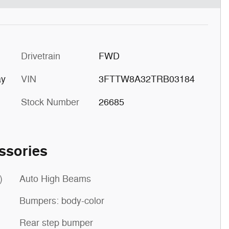
Drivetrain
FWD
ay
VIN
3FTTW8A32TRB03184
Stock Number
26685
ssories
)
Auto High Beams
Bumpers: body-color
Rear step bumper