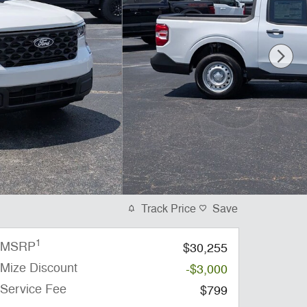
Track Price
Save
1
MSRP
$30,255
Mize Discount
-$3,000
Service Fee
$799