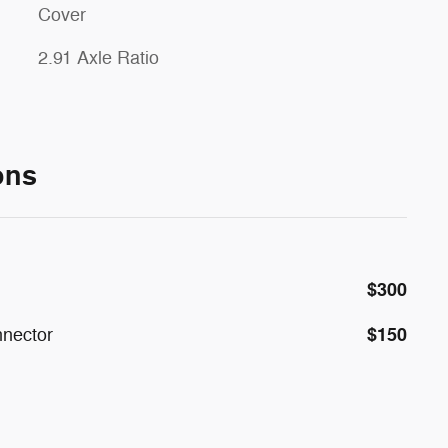
Cover
2.91 Axle Ratio
ons
$300
$150
nnector