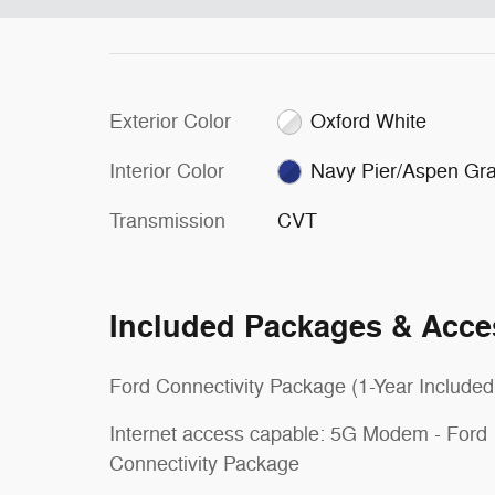
Exterior Color
Oxford White
Interior Color
Navy Pier/Aspen Gr
Transmission
CVT
Included Packages & Acce
Ford Connectivity Package (1-Year Included
Internet access capable: 5G Modem - Ford
Connectivity Package