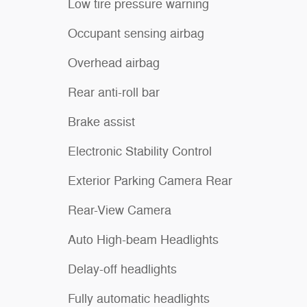
Low tire pressure warning
Occupant sensing airbag
Overhead airbag
Rear anti-roll bar
Brake assist
Electronic Stability Control
Exterior Parking Camera Rear
Rear-View Camera
Auto High-beam Headlights
Delay-off headlights
Fully automatic headlights