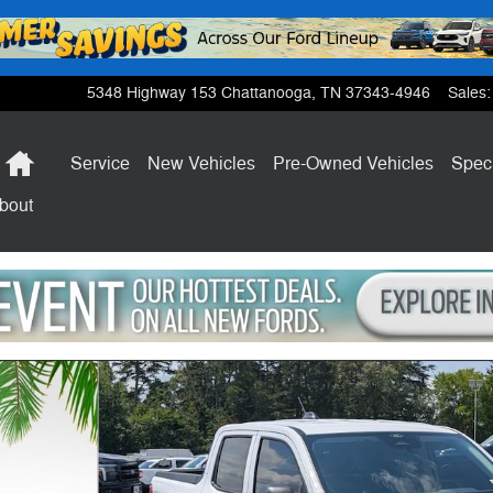
5348 Highway 153
Chattanooga
,
TN
37343-4946
Sales
:
Home
Service
New Vehicles
Pre-Owned Vehicles
Spec
bout