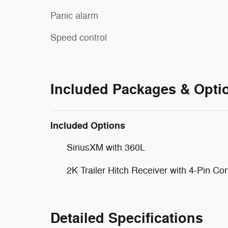
Panic alarm
Speed control
Included Packages & Opti
Included Options
SiriusXM with 360L
2K Trailer Hitch Receiver with 4-Pin Co
Detailed Specifications