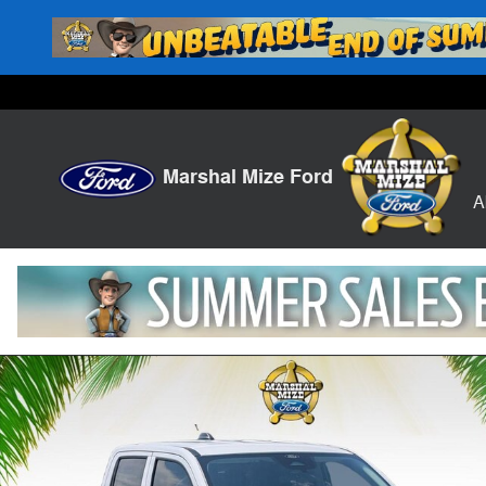
Skip to main content
Marshal Mize Ford
A
New 2026 Ford Maverick XL Truck Photo 1 of 24