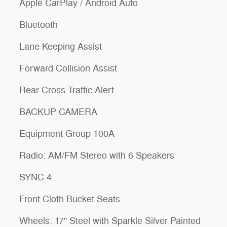
Apple CarPlay / Android Auto
Bluetooth
Lane Keeping Assist
Forward Collision Assist
Rear Cross Traffic Alert
BACKUP CAMERA
Equipment Group 100A
Radio: AM/FM Stereo with 6 Speakers
SYNC 4
Front Cloth Bucket Seats
Wheels: 17" Steel with Sparkle Silver Painted