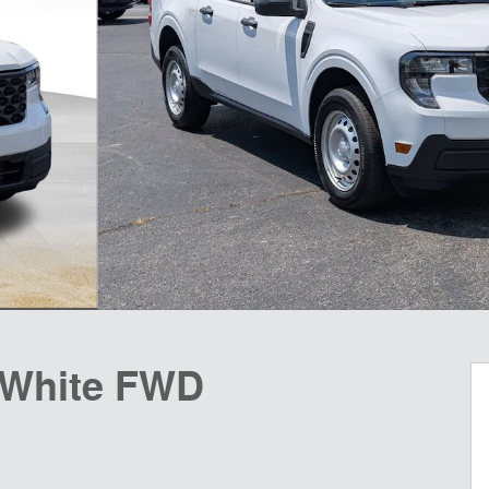
 White FWD