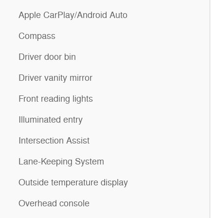
Apple CarPlay/Android Auto
Compass
Driver door bin
Driver vanity mirror
Front reading lights
Illuminated entry
Intersection Assist
Lane-Keeping System
Outside temperature display
Overhead console