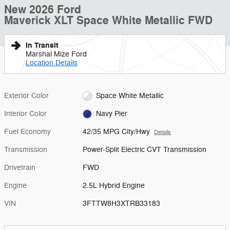
New 2026 Ford
Maverick XLT Space White Metallic FWD
In Transit
Marshal Mize Ford
Location Details
Exterior Color
Space White Metallic
Interior Color
Navy Pier
Fuel Economy
42/35 MPG City/Hwy
Details
Transmission
Power-Split Electric CVT Transmission
Drivetrain
FWD
Engine
2.5L Hybrid Engine
VIN
3FTTW8H3XTRB33183