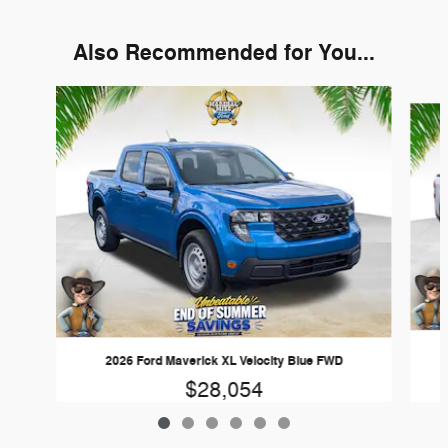
Also Recommended for You...
Slide 1 of 6
2026 Ford Maverick XL Velocity Blue FWD
$28,054