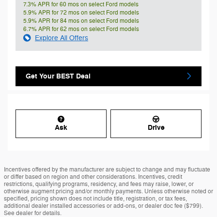
7.3% APR for 60 mos on select Ford models
5.9% APR for 72 mos on select Ford models
5.9% APR for 84 mos on select Ford models
6.7% APR for 62 mos on select Ford models
Explore All Offers
Get Your BEST Deal
Ask
Drive
Incentives offered by the manufacturer are subject to change and may fluctuate
or differ based on region and other considerations. Incentives, credit
restrictions, qualifying programs, residency, and fees may raise, lower, or
otherwise augment pricing and/or monthly payments. Unless otherwise noted or
specified, pricing shown does not include title, registration, or tax fees,
additional dealer installed accessories or add-ons, or dealer doc fee ($799).
See dealer for details.