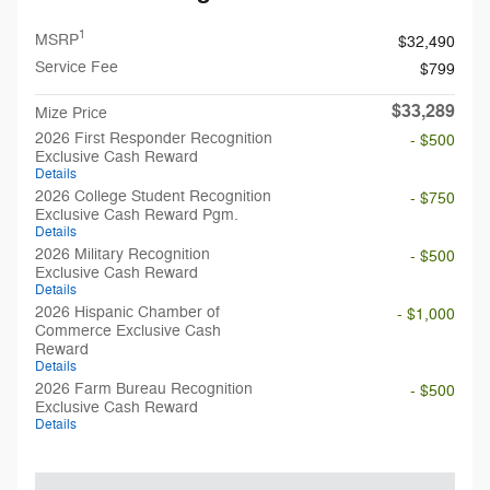
1
MSRP
$32,490
Service Fee
$799
$33,289
Mize Price
2026 First Responder Recognition
- $500
Exclusive Cash Reward
Details
2026 College Student Recognition
- $750
Exclusive Cash Reward Pgm.
Details
2026 Military Recognition
- $500
Exclusive Cash Reward
Details
2026 Hispanic Chamber of
- $1,000
Commerce Exclusive Cash
Reward
Details
2026 Farm Bureau Recognition
- $500
Exclusive Cash Reward
Details