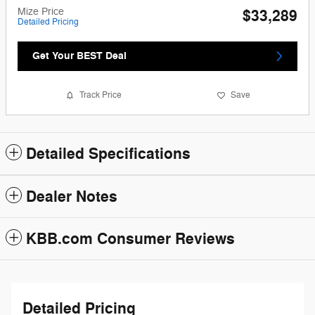
Mize Price
$33,289
Detailed Pricing
Get Your BEST Deal
Track Price
Save
Detailed Specifications
Dealer Notes
KBB.com Consumer Reviews
Detailed Pricing