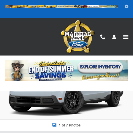
Skip to main content
New 2026 Ford Maverick XLT TRUCK Photo 1 of 7
Shar
1 of 7 Photos