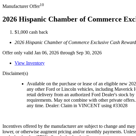
10
Manufacturer Offer
2026 Hispanic Chamber of Commerce Exc
$1,000 cash back
2026 Hispanic Chamber of Commerce Exclusive Cash Reward
Offer only valid Jan 06, 2026 through Sep 30, 2026
View Inventory
Disclaimer(s)
Available on the purchase or lease of an eligible new 2
any other Ford or Lincoln vehicles, including Maveric
retail delivery from an authorized Ford Dealer's stock by 
requirements. May not combine with other private offers. 
any time. Dealer: Claim in VINCENT using #33028
Incentives offered by the manufacturer are subject to change and may fl
lower, or otherwise augment pricing and/or monthly payments. Unless oth