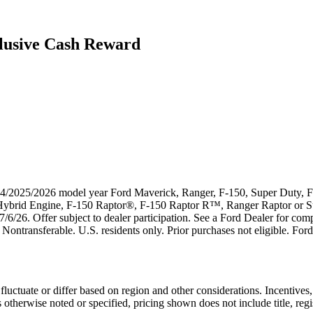
lusive Cash Reward
024/2025/2026 model year Ford Maverick, Ranger, F-150, Super Duty, F-
k Hybrid Engine, F-150 Raptor®, F-150 Raptor R™, Ranger Raptor or 
7/6/26. Offer subject to dealer participation. See a Ford Dealer for compl
Nontransferable. U.S. residents only. Prior purchases not eligible. Ford
uctuate or differ based on region and other considerations. Incentives, 
erwise noted or specified, pricing shown does not include title, registr