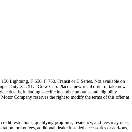
150 Lightning, F-650, F-750, Transit or E-Series. Not available on
Super Duty XL/XLT Crew Cab. Place a new retail order or take new
ete details, including specific incentive amounts and eligibility
 Motor Company reserves the right to modify the terms of this offer at
credit restrictions, qualifying programs, residency, and fees may raise,
ation, or tax fees, additional dealer installed accessories or add-ons,