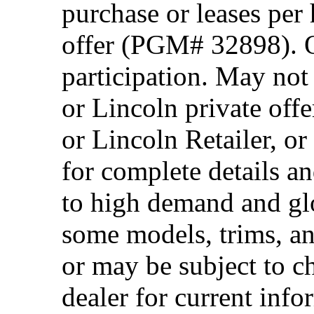
purchase or leases per
offer (PGM# 32898). Of
participation. May no
or Lincoln private off
or Lincoln Retailer, o
for complete details a
to high demand and glo
some models, trims, an
or may be subject to c
dealer for current info