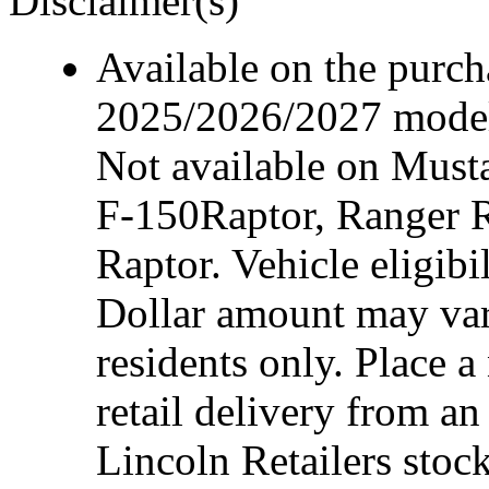
Disclaimer(s)
Available on the purcha
2025/2026/2027 model 
Not available on Mus
F-150Raptor, Ranger 
Raptor. Vehicle eligibi
Dollar amount may var
residents only. Place a
retail delivery from a
Lincoln Retailers stoc