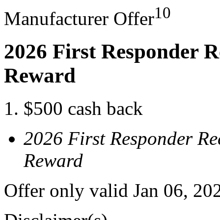
10
Manufacturer Offer
2026 First Responder R
Reward
$500 cash back
2026 First Responder Re
Reward
Offer only valid Jan 06, 20