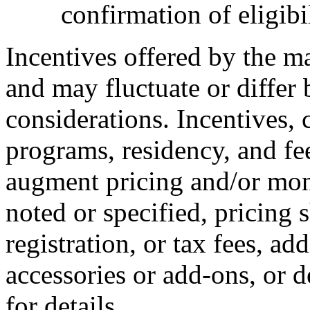
confirmation of eligibil
Incentives offered by the m
and may fluctuate or differ
considerations. Incentives, c
programs, residency, and fe
augment pricing and/or mon
noted or specified, pricing 
registration, or tax fees, add
accessories or add-ons, or d
for details.