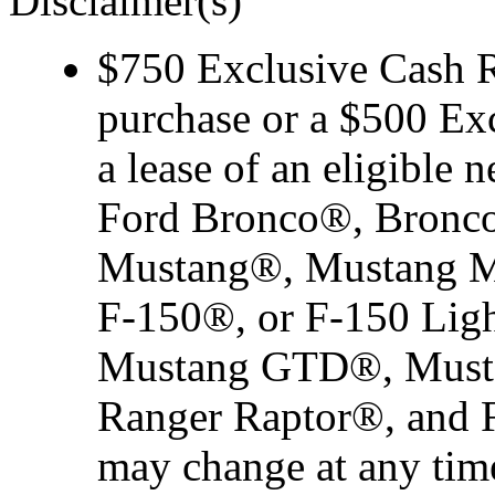
Disclaimer(s)
$750 Exclusive Cash Re
purchase or a $500 Ex
a lease of an eligibl
Ford Bronco®, Bronco
Mustang®, Mustang M
F-150®, or F-150 Ligh
Mustang GTD®, Musta
Ranger Raptor®, and F-
may change at any time