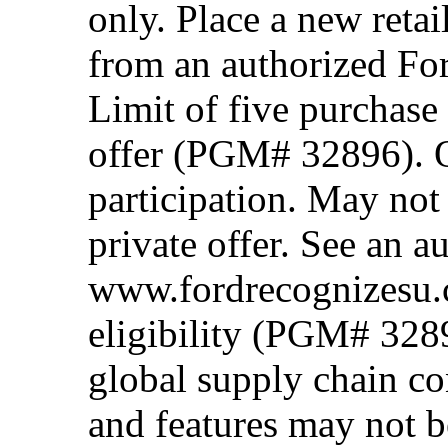
only. Place a new retai
from an authorized Fo
Limit of five purchase
offer (PGM# 32896). Of
participation. May no
private offer. See an a
www.fordrecognizesu.c
eligibility (PGM# 328
global supply chain co
and features may not b