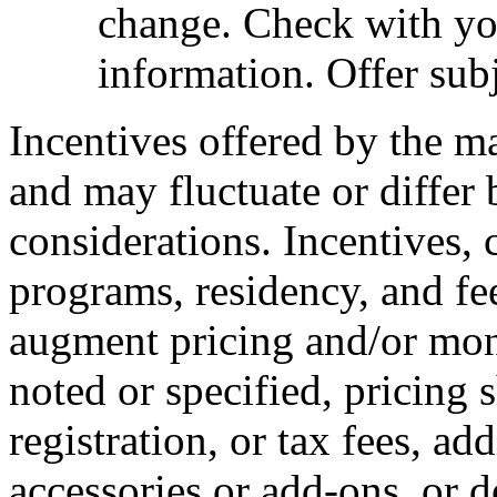
change. Check with you
information. Offer subj
Incentives offered by the m
and may fluctuate or differ
considerations. Incentives, c
programs, residency, and fe
augment pricing and/or mon
noted or specified, pricing 
registration, or tax fees, add
accessories or add-ons, or d