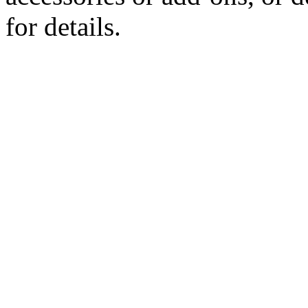
for details.