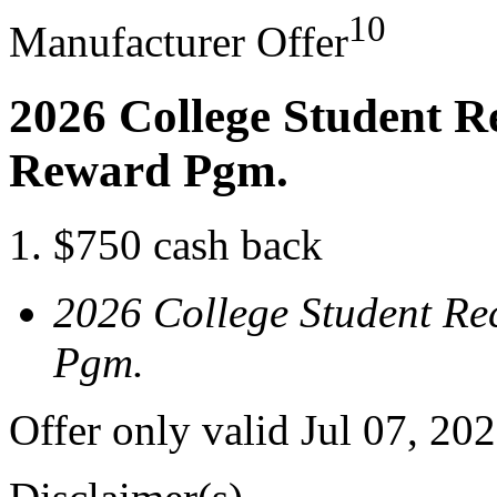
10
Manufacturer Offer
2026 College Student R
Reward Pgm.
$750 cash back
2026 College Student Re
Pgm.
Offer only valid Jul 07, 20