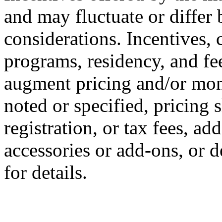
and may fluctuate or differ
considerations. Incentives, c
programs, residency, and fe
augment pricing and/or mon
noted or specified, pricing 
registration, or tax fees, add
accessories or add-ons, or d
for details.