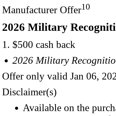
10
Manufacturer Offer
2026 Military Recognit
$500 cash back
2026 Military Recogniti
Offer only valid Jan 06, 20
Disclaimer(s)
Available on the purcha