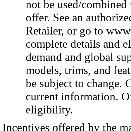
not be used/combined 
offer. See an authoriz
Retailer, or go to www
complete details and el
demand and global sup
models, trims, and fea
be subject to change. 
current information. Of
eligibility.
Incentives offered by the m