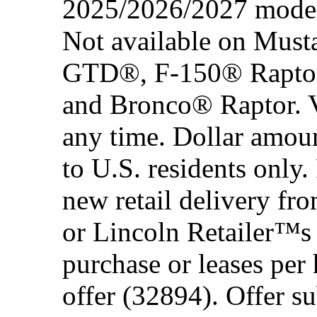
2025/2026/2027 model 
Not available on Mus
GTD®, F-150® Rapto
and Bronco® Raptor. Ve
any time. Dollar amou
to U.S. residents only.
new retail delivery f
or Lincoln Retailer™s 
purchase or leases per
offer (32894). Offer su