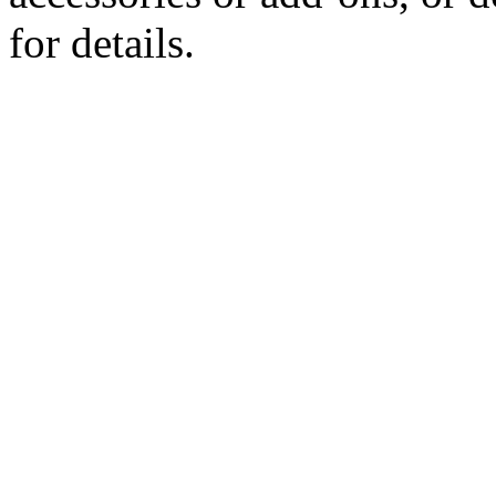
for details.