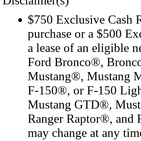
Disclaimer(s)
$750 Exclusive Cash Re
purchase or a $500 Ex
a lease of an eligibl
Ford Bronco®, Bronco
Mustang®, Mustang M
F-150®, or F-150 Ligh
Mustang GTD®, Musta
Ranger Raptor®, and F-
may change at any time