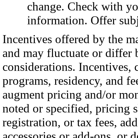
change. Check with you
information. Offer subj
Incentives offered by the m
and may fluctuate or differ
considerations. Incentives, c
programs, residency, and fe
augment pricing and/or mon
noted or specified, pricing 
registration, or tax fees, add
accessories or add-ons, or d