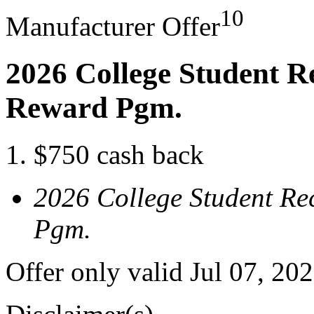
10
Manufacturer Offer
2026 College Student R
Reward Pgm.
$750 cash back
2026 College Student Re
Pgm.
Offer only valid Jul 07, 20