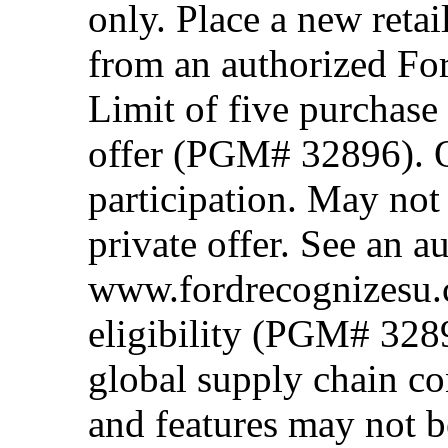
only. Place a new retai
from an authorized Fo
Limit of five purchase
offer (PGM# 32896). Of
participation. May no
private offer. See an a
www.fordrecognizesu.c
eligibility (PGM# 328
global supply chain co
and features may not b