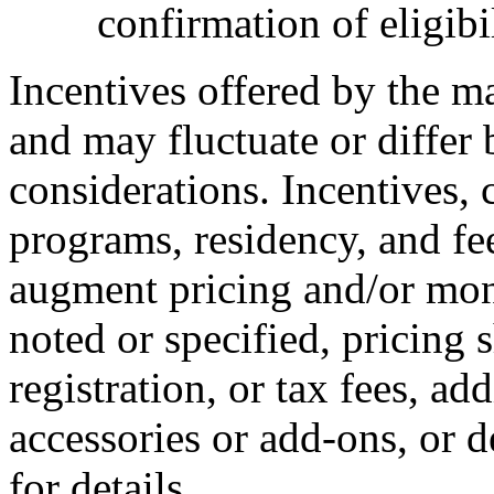
confirmation of eligibil
Incentives offered by the m
and may fluctuate or differ
considerations. Incentives, c
programs, residency, and fe
augment pricing and/or mon
noted or specified, pricing 
registration, or tax fees, add
accessories or add-ons, or d
for details.