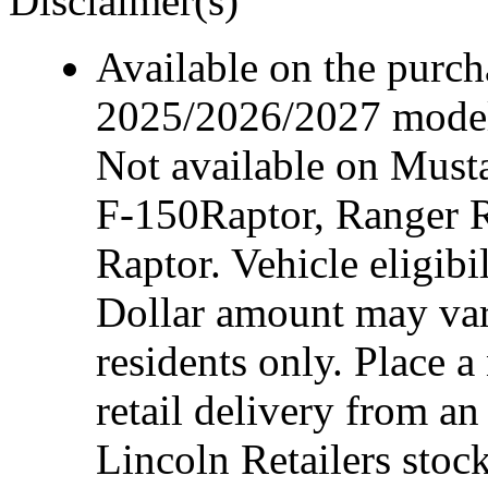
Disclaimer(s)
Available on the purcha
2025/2026/2027 model 
Not available on Mus
F-150Raptor, Ranger 
Raptor. Vehicle eligibi
Dollar amount may var
residents only. Place a
retail delivery from a
Lincoln Retailers stoc