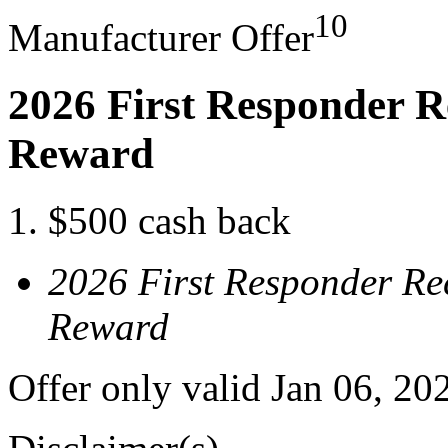
10
Manufacturer Offer
2026 First Responder R
Reward
$500 cash back
2026 First Responder Re
Reward
Offer only valid Jan 06, 20