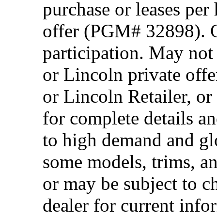
purchase or leases per
offer (PGM# 32898). Of
participation. May no
or Lincoln private off
or Lincoln Retailer, o
for complete details a
to high demand and glo
some models, trims, an
or may be subject to c
dealer for current info