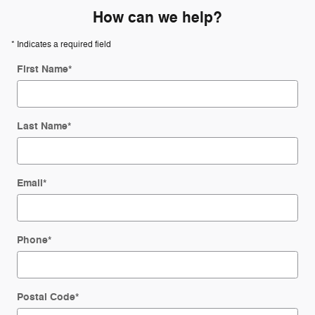
How can we help?
* Indicates a required field
First Name
*
Last Name
*
Email
*
Phone
*
Postal Code
*