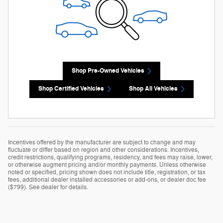
Shop Pre-Owned Vehicles
Shop Certified Vehicles
Shop All Vehicles
Incentives offered by the manufacturer are subject to change and may
fluctuate or differ based on region and other considerations. Incentives,
credit restrictions, qualifying programs, residency, and fees may raise, lower,
or otherwise augment pricing and/or monthly payments. Unless otherwise
noted or specified, pricing shown does not include title, registration, or tax
fees, additional dealer installed accessories or add-ons, or dealer doc fee
($799). See dealer for details.