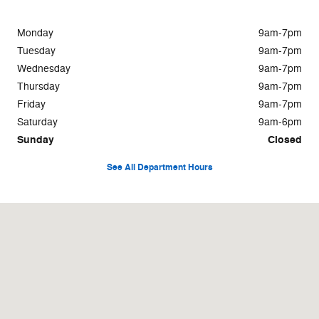
Monday
9am-7pm
Tuesday
9am-7pm
Wednesday
9am-7pm
Thursday
9am-7pm
Friday
9am-7pm
Saturday
9am-6pm
Sunday
Closed
See All Department Hours
Visit us at: 5348 Highway 153 Chattanooga, TN 37343-4946