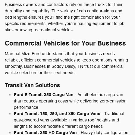
Business owners and contractors rely on these trucks for their
durability and capability. The variety of cab configurations and
bed lengths ensures you'll find the right combination for your
specific requirements, whether you're hauling equipment to job
sites or towing recreational vehicles.
Commercial Vehicles for Your Business
Marshal Mize Ford understands that your business needs
reliable, efficient commercial vehicles to keep operations running
smoothly. Businesses in Soddy Daisy, TN trust our commercial
vehicle selection for their fleet needs.
Transit Van Solutions
Ford E-Transit 350 Cargo Van
- An all-electric cargo van
that reduces operating costs while delivering zero-emission
performance
Ford Transit 150, 250, and 350 Cargo Vans
- Traditional
gas-powered vans available in various roof heights and
lengths to accommodate different cargo needs
Ford Transit 350 HD Cargo Van
- Heavy-duty configuration