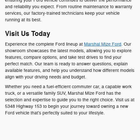
ensuring your Ford vehicle continues to deliver the performance
and reliability you expect. From routine maintenance to warranty
services, our factory-trained technicians keep your vehicle
running at its best.
Visit Us Today
Experience the complete Ford lineup at
Marshal Mize Ford
. Our
showroom showcases the latest models, allowing you to explore
features, compare options, and take test drives to find your
perfect match. Our team is ready to answer questions, explain
available features, and help you understand how different models
align with your driving needs and budget.
Whether you need a fuel-efficient commuter car, a capable work
truck, or a versatile family SUV, Marshal Mize Ford has the
selection and expertise to guide you to the right choice. Visit us at
5348 Highway 153 to begin your journey toward owning a new
Ford vehicle that's perfectly suited to your lifestyle.