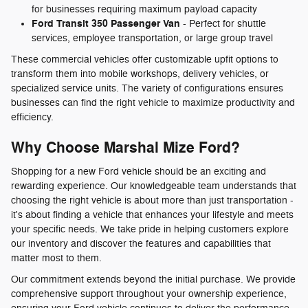
for businesses requiring maximum payload capacity
Ford Transit 350 Passenger Van
- Perfect for shuttle
services, employee transportation, or large group travel
These commercial vehicles offer customizable upfit options to
transform them into mobile workshops, delivery vehicles, or
specialized service units. The variety of configurations ensures
businesses can find the right vehicle to maximize productivity and
efficiency.
Why Choose Marshal Mize Ford?
Shopping for a new Ford vehicle should be an exciting and
rewarding experience. Our knowledgeable team understands that
choosing the right vehicle is about more than just transportation -
it's about finding a vehicle that enhances your lifestyle and meets
your specific needs. We take pride in helping customers explore
our inventory and discover the features and capabilities that
matter most to them.
Our commitment extends beyond the initial purchase. We provide
comprehensive support throughout your ownership experience,