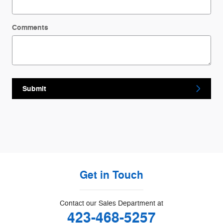
Comments
Submit
Get in Touch
Contact our Sales Department at
423-468-5257