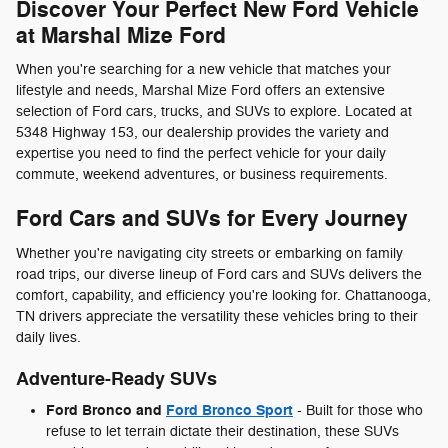
Discover Your Perfect New Ford Vehicle
at Marshal Mize Ford
When you're searching for a new vehicle that matches your
lifestyle and needs, Marshal Mize Ford offers an extensive
selection of Ford cars, trucks, and SUVs to explore. Located at
5348 Highway 153, our dealership provides the variety and
expertise you need to find the perfect vehicle for your daily
commute, weekend adventures, or business requirements.
Ford Cars and SUVs for Every Journey
Whether you're navigating city streets or embarking on family
road trips, our diverse lineup of Ford cars and SUVs delivers the
comfort, capability, and efficiency you're looking for. Chattanooga,
TN drivers appreciate the versatility these vehicles bring to their
daily lives.
Adventure-Ready SUVs
Ford Bronco and
Ford Bronco Sport
- Built for those who
refuse to let terrain dictate their destination, these SUVs