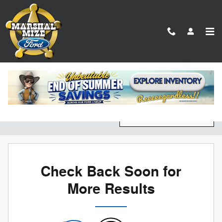
Skip to main content
New Ford Vehicles for Sale in Chattanooga, TN
Filter / Sort
0 Matching
4
Check Back Soon for
More Results