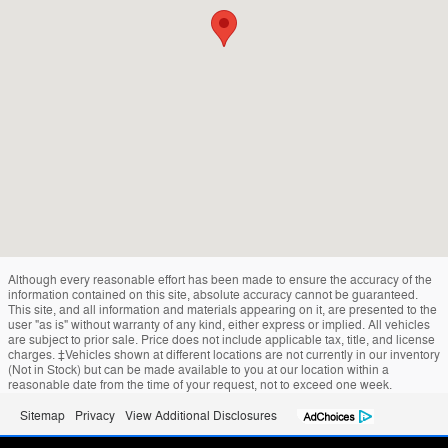
Although every reasonable effort has been made to ensure the accuracy of the
information contained on this site, absolute accuracy cannot be guaranteed.
This site, and all information and materials appearing on it, are presented to the
user "as is" without warranty of any kind, either express or implied. All vehicles
are subject to prior sale. Price does not include applicable tax, title, and license
charges. ‡Vehicles shown at different locations are not currently in our inventory
(Not in Stock) but can be made available to you at our location within a
reasonable date from the time of your request, not to exceed one week.
Sitemap
Privacy
View Additional Disclosures