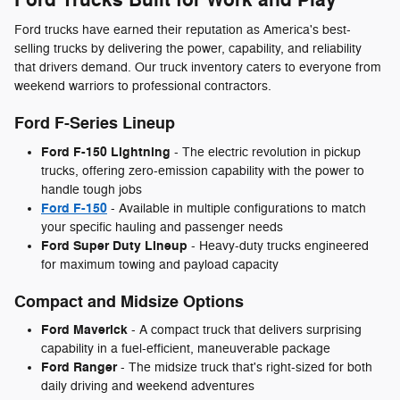
Ford trucks have earned their reputation as America's best-
selling trucks by delivering the power, capability, and reliability
that drivers demand. Our truck inventory caters to everyone from
weekend warriors to professional contractors.
Ford F-Series Lineup
Ford F-150 Lightning
- The electric revolution in pickup
trucks, offering zero-emission capability with the power to
handle tough jobs
Ford F-150
- Available in multiple configurations to match
your specific hauling and passenger needs
Ford Super Duty Lineup
- Heavy-duty trucks engineered
for maximum towing and payload capacity
Compact and Midsize Options
Ford Maverick
- A compact truck that delivers surprising
capability in a fuel-efficient, maneuverable package
Ford Ranger
- The midsize truck that's right-sized for both
daily driving and weekend adventures