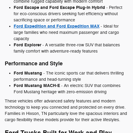
combine rugged capability with modern comfort
Ford Escape and Ford Escape Plug-in Hybrid
- Perfect
for eco-conscious drivers seeking fuel efficiency without
sacrificing space or performance
Ford Expedition and Ford Expedition MAX
- Ideal for
large families who need maximum passenger and cargo
capacity
Ford Explorer
- A versatile three-row SUV that balances
family comfort with adventure-ready features
Performance and Style
Ford Mustang
- The iconic sports car that delivers thrilling
performance and head-turning style
Ford Mustang MACH-E
- An electric SUV that combines
Ford Mustang heritage with zero-emission driving
These vehicles offer advanced safety features and modern
technology to keep you connected and protected on every drive.
Families in Hixson, TN particularly love the spacious interiors and
cargo flexibility these models provide for their active lifestyles.
Ford Trucks Built for Work and Play