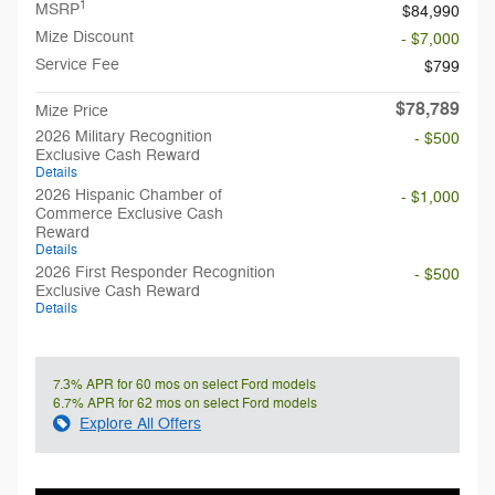
1
MSRP
$84,990
Mize Discount
- $7,000
Service Fee
$799
$78,789
Mize Price
2026 Military Recognition
- $500
Exclusive Cash Reward
Details
2026 Hispanic Chamber of
- $1,000
Commerce Exclusive Cash
Reward
Details
2026 First Responder Recognition
- $500
Exclusive Cash Reward
Details
7.3% APR for 60 mos on select Ford models
6.7% APR for 62 mos on select Ford models
Explore All Offers