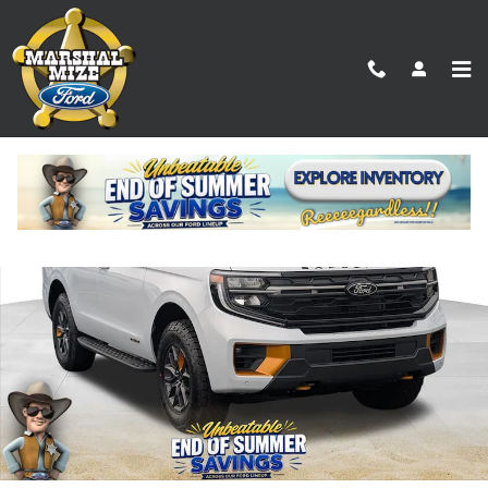
Skip to main content
New 2026 Ford Expedition Tremor SUV Photo 1 of 25
Shar