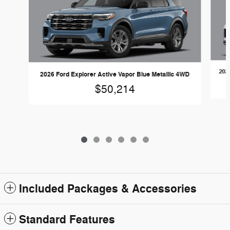
2026
2026 Ford Explorer Active Vapor Blue Metallic 4WD
$50,214
Included Packages & Accessories
Standard Features