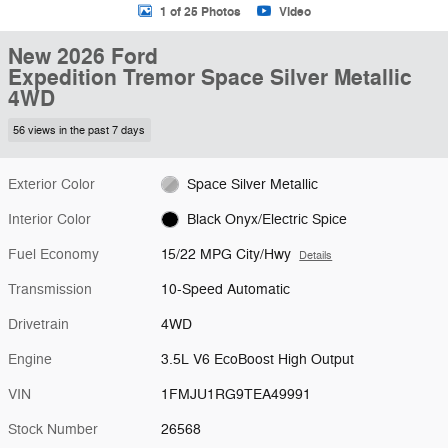
1 of 25 Photos
Video
New 2026 Ford
Expedition Tremor Space Silver Metallic
4WD
56 views in the past 7 days
Exterior Color
Space Silver Metallic
Interior Color
Black Onyx/Electric Spice
Fuel Economy
15/22 MPG City/Hwy
Details
Transmission
10-Speed Automatic
Drivetrain
4WD
Engine
3.5L V6 EcoBoost High Output
VIN
1FMJU1RG9TEA49991
Stock Number
26568