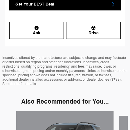
Get Your BEST Deal
Ask
Drive
Incentives offered by the manufacturer are subject to change and may fluctuate
or differ based on region and other considerations. Incentives, credit
restrictions, qualifying programs, residency, and fees may raise, lower, or
otherwise augment pricing and/or monthly payments. Unless otherwise noted or
specified, pricing shown does not include title, registration, or tax fees,
additional dealer installed accessories or add-ons, or dealer doc fee ($799).
See dealer for details.
Also Recommended for You...
Slide 1 of 6