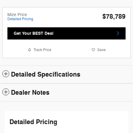
Mize Price
$78,789
Detailed Pricing
Get Your BEST Deal
Track Price
Save
Detailed Specifications
Dealer Notes
Detailed Pricing