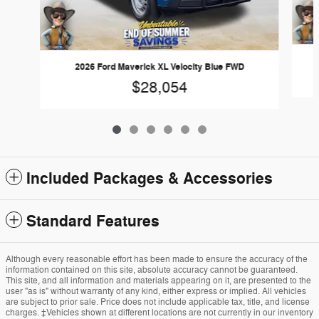
2026 Ford Maverick XL Velocity Blue FWD
$28,054
Included Packages & Accessories
Standard Features
Although every reasonable effort has been made to ensure the accuracy of the
information contained on this site, absolute accuracy cannot be guaranteed.
This site, and all information and materials appearing on it, are presented to the
user "as is" without warranty of any kind, either express or implied. All vehicles
are subject to prior sale. Price does not include applicable tax, title, and license
charges. ‡Vehicles shown at different locations are not currently in our inventory