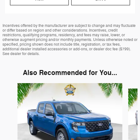
Incentives offered by the manufacturer are subject to change and may fluctuate
or differ based on region and other considerations. Incentives, credit
restrictions, qualifying programs, residency, and fees may raise, lower, or
otherwise augment pricing and/or monthly payments. Unless otherwise noted or
specified, pricing shown does not include title, registration, or tax fees,
additional dealer installed accessories or add-ons, or dealer doc fee ($799).
See dealer for details.
Also Recommended for You...
Slide 1 of 6