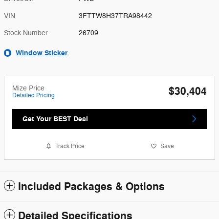
VIN
3FTTW8H37TRA98442
Stock Number
26709
Window Sticker
Mize Price
$30,404
Detailed Pricing
Get Your BEST Deal
Track Price
Save
Included Packages & Options
Detailed Specifications