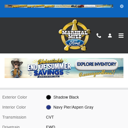
Skip to main content
New 2026 Ford Maverick XLT Truck Photo 1 of 24
1 of 24 Photos
Video
Shar
New 2026 Ford
Maverick XLT Shadow Black FWD
Hybrid
16 views in the past 7 days
Exterior Color
Shadow Black
Interior Color
Navy Pier/Aspen Gray
Transmission
CVT
Drivetrain
FWD