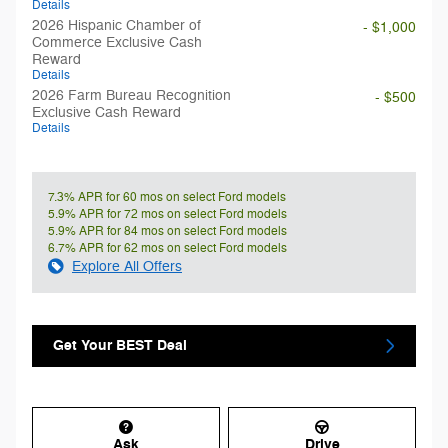
Details
2026 Hispanic Chamber of
- $1,000
Commerce Exclusive Cash
Reward
Details
2026 Farm Bureau Recognition
- $500
Exclusive Cash Reward
Details
7.3% APR for 60 mos on select Ford models
5.9% APR for 72 mos on select Ford models
5.9% APR for 84 mos on select Ford models
6.7% APR for 62 mos on select Ford models
Explore All Offers
Get Your BEST Deal
Ask
Drive