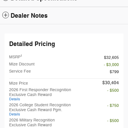
Dealer Notes
Detailed Pricing
1
MSRP
$32,605
Mize Discount
- $3,000
Service Fee
$799
$30,404
Mize Price
2026 First Responder Recognition
- $500
Exclusive Cash Reward
Details
2026 College Student Recognition
- $750
Exclusive Cash Reward Pgm.
Details
2026 Military Recognition
- $500
Exclusive Cash Reward