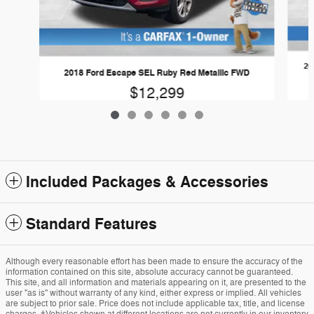
20
2018 Ford Escape SEL Ruby Red Metallic FWD
$12,299
Included Packages & Accessories
Standard Features
Although every reasonable effort has been made to ensure the accuracy of the
information contained on this site, absolute accuracy cannot be guaranteed.
This site, and all information and materials appearing on it, are presented to the
user "as is" without warranty of any kind, either express or implied. All vehicles
are subject to prior sale. Price does not include applicable tax, title, and license