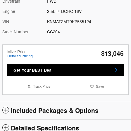
Drivetrain
FWD
Engine
2.5L I4 DOHC 16V
VIN
KNMAT2MT9KP535124
Stock Number
CC204
Mize Price
$13,046
Detailed Pricing
Get Your BEST Deal
Track Price
Save
Included Packages & Options
Detailed Specifications