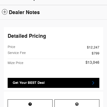
Dealer Notes
Detailed Pricing
Price
$12,247
Service Fee
$799
$13,046
Mize Price
Get Your BEST Deal