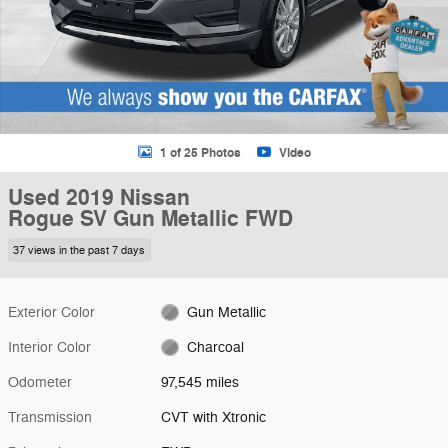
1 of 25 Photos
Video
Used 2019 Nissan
Rogue SV Gun Metallic FWD
37 views in the past 7 days
Exterior Color
Gun Metallic
Interior Color
Charcoal
Odometer
97,545 miles
Transmission
CVT with Xtronic