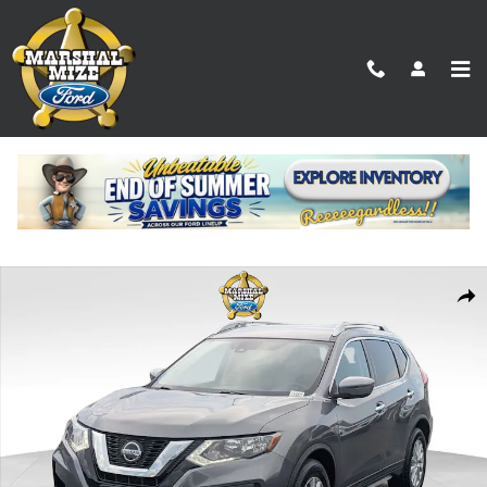
Skip to main content
Used 2019 Nissan Rogue SV SUV Photo 1 of 25
Shar