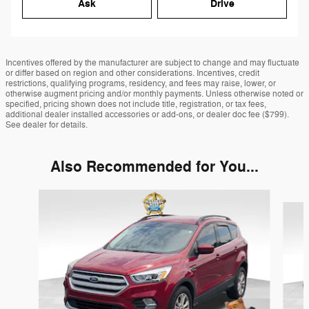
Ask
Drive
Incentives offered by the manufacturer are subject to change and may fluctuate
or differ based on region and other considerations. Incentives, credit
restrictions, qualifying programs, residency, and fees may raise, lower, or
otherwise augment pricing and/or monthly payments. Unless otherwise noted or
specified, pricing shown does not include title, registration, or tax fees,
additional dealer installed accessories or add-ons, or dealer doc fee ($799).
See dealer for details.
Also Recommended for You...
Slide 1 of 6