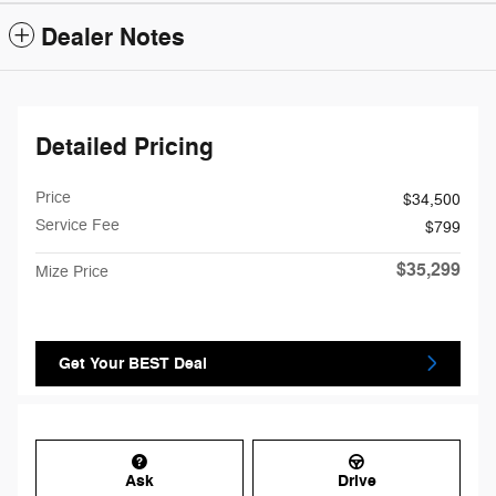
Dealer Notes
Detailed Pricing
Price
$34,500
Service Fee
$799
$35,299
Mize Price
Get Your BEST Deal
Ask
Drive