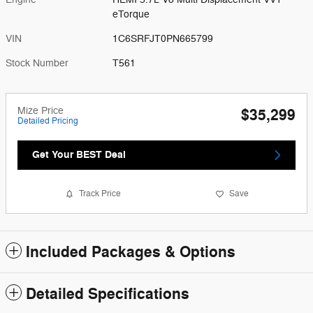
eTorque
VIN
1C6SRFJT0PN665799
Stock Number
T561
Mize Price
$35,299
Detailed Pricing
Get Your BEST Deal
Track Price
Save
Included Packages & Options
Detailed Specifications