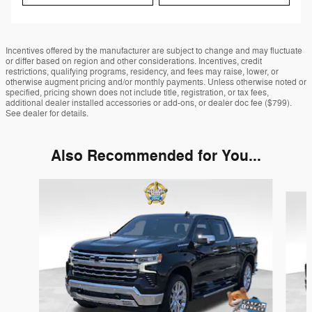
Incentives offered by the manufacturer are subject to change and may fluctuate
or differ based on region and other considerations. Incentives, credit
restrictions, qualifying programs, residency, and fees may raise, lower, or
otherwise augment pricing and/or monthly payments. Unless otherwise noted or
specified, pricing shown does not include title, registration, or tax fees,
additional dealer installed accessories or add-ons, or dealer doc fee ($799).
See dealer for details.
Also Recommended for You...
Slide 1 of 6