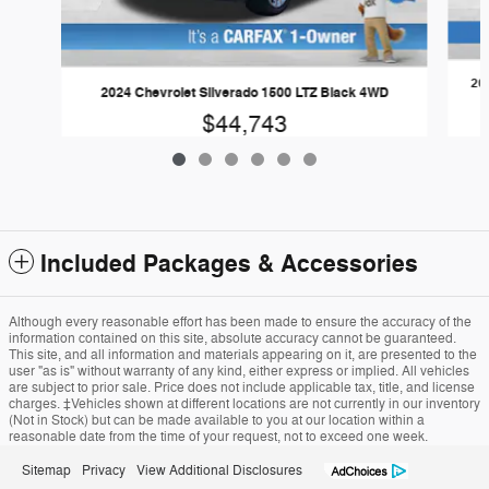
202
2024 Chevrolet Silverado 1500 LTZ Black 4WD
$44,743
Included Packages & Accessories
Although every reasonable effort has been made to ensure the accuracy of the
information contained on this site, absolute accuracy cannot be guaranteed.
This site, and all information and materials appearing on it, are presented to the
user "as is" without warranty of any kind, either express or implied. All vehicles
are subject to prior sale. Price does not include applicable tax, title, and license
charges. ‡Vehicles shown at different locations are not currently in our inventory
(Not in Stock) but can be made available to you at our location within a
reasonable date from the time of your request, not to exceed one week.
Sitemap
Privacy
View Additional Disclosures