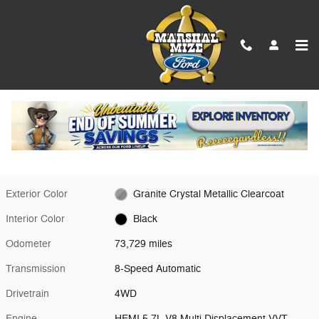
Skip to main content
Used 2023 Ram 1500 Laramie Truck Photo 1 of 24
1 of 24 Photos
Video
Shar
Used 2023 Ram
1500 Laramie Granite Crystal Metallic
Clearcoat 4WD
Exterior Color
Granite Crystal Metallic Clearcoat
Interior Color
Black
Odometer
73,729 miles
Transmission
8-Speed Automatic
Drivetrain
4WD
Engine
HEMI 5.7L V8 Multi Displacement VVT