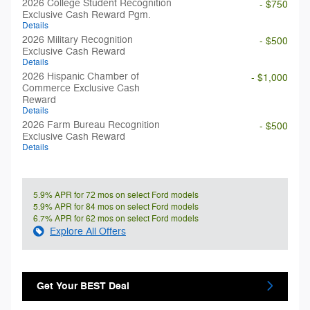
2026 College Student Recognition
- $750
Exclusive Cash Reward Pgm.
Details
2026 Military Recognition
- $500
Exclusive Cash Reward
Details
2026 Hispanic Chamber of
- $1,000
Commerce Exclusive Cash
Reward
Details
2026 Farm Bureau Recognition
- $500
Exclusive Cash Reward
Details
5.9% APR for 72 mos on select Ford models
5.9% APR for 84 mos on select Ford models
6.7% APR for 62 mos on select Ford models
Explore All Offers
Get Your BEST Deal