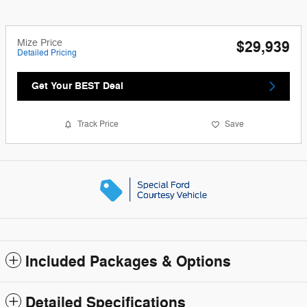
Mize Price
$29,939
Detailed Pricing
Get Your BEST Deal
Track Price
Save
Included Packages & Options
Detailed Specifications