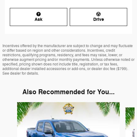
Ask
Drive
Incentives offered by the manufacturer are subject to change and may fluctuate
or differ based on region and other considerations. Incentives, credit
restrictions, qualifying programs, residency, and fees may raise, lower, or
otherwise augment pricing and/or monthly payments. Unless otherwise noted or
specified, pricing shown does not include title, registration, or tax fees,
additional dealer installed accessories or add-ons, or dealer doc fee ($799).
See dealer for details.
Also Recommended for You...
Slide 1 of 6