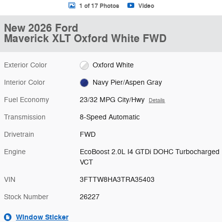
1 of 17 Photos
Video
New 2026 Ford
Maverick XLT Oxford White FWD
Exterior Color
Oxford White
Interior Color
Navy Pier/Aspen Gray
Fuel Economy
23/32 MPG City/Hwy
Details
Transmission
8-Speed Automatic
Drivetrain
FWD
Engine
EcoBoost 2.0L I4 GTDi DOHC Turbocharged
VCT
VIN
3FTTW8HA3TRA35403
Stock Number
26227
Window Sticker