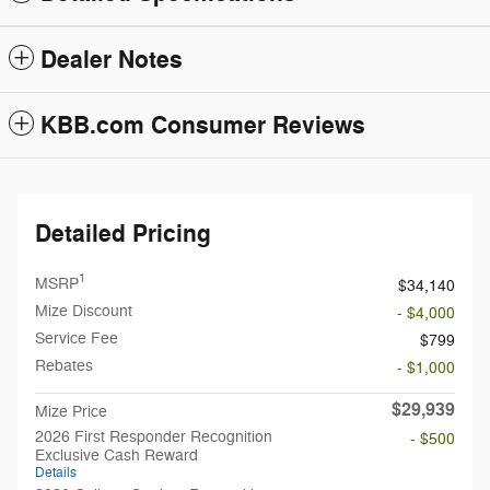
Dealer Notes
KBB.com Consumer Reviews
Detailed Pricing
1
MSRP
$34,140
Mize Discount
- $4,000
Service Fee
$799
Rebates
- $1,000
$29,939
Mize Price
2026 First Responder Recognition
- $500
Exclusive Cash Reward
Details