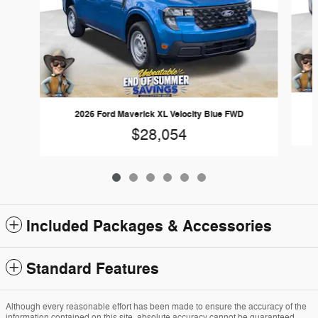
2026 Ford Maverick XL Velocity Blue FWD
$28,054
Included Packages & Accessories
Standard Features
Although every reasonable effort has been made to ensure the accuracy of the
information contained on this site, absolute accuracy cannot be guaranteed.