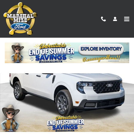
Skip to main content
New 2026 Ford Maverick XLT Truck Photo 1 of 17
Shar