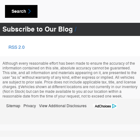
Search
Subscribe to Our Blog
RSS 2.0
Although every reasonable effort has been made to ensure the accuracy of the
information contained on this site, absolute accuracy cannot be guaranteed.
This site, and all information and materials appearing on it, are presented to the
user "as is" without warranty of any kind, either express or implied. All vehicles
are subject to prior sale. Price does not include applicable tax, title, and license
charges. ‡Vehicles shown at different locations are not currently in our inventory
(Not in Stock) but can be made available to you at our location within a
reasonable date from the time of your request, not to exceed one week.
Sitemap
Privacy
View Additional Disclosures