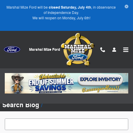
Skip to main content
Marshal Mize Ford will be
closed Saturday, July 4th
, in observance
of Independence Day.
We will reopen on Monday, July 6th!
Marshal Mize Ford
Blog
No blog posts found. Please check again later.
Search Blog
Search Blog