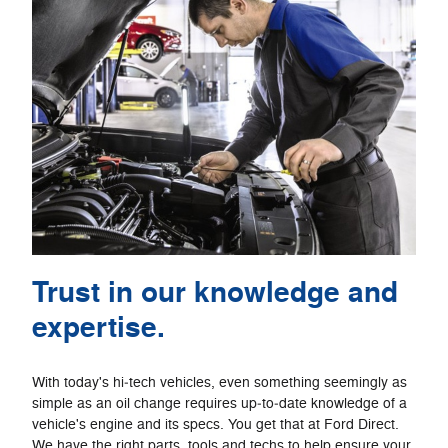
Trust in our knowledge and
expertise.
With today's hi‐tech vehicles, even something seemingly as
simple as an oil change requires up‐to‐date knowledge of a
vehicle's engine and its specs. You get that at Ford Direct.
We have the right parts, tools and techs to help ensure your