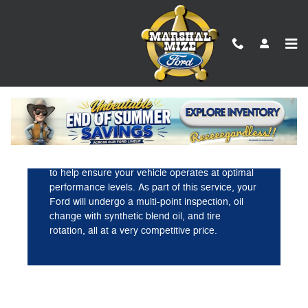
Marshal Mize Ford
Skip to main content
Incredible value.
Ford Direct provides a comprehensive checkup
to help ensure your vehicle operates at optimal
performance levels. As part of this service, your
Ford will undergo a multi-point inspection, oil
change with synthetic blend oil, and tire
rotation, all at a very competitive price.