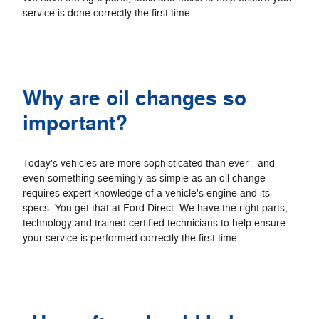
service is done correctly the first time.
Why are oil changes so
important?
Today's vehicles are more sophisticated than ever - and
even something seemingly as simple as an oil change
requires expert knowledge of a vehicle's engine and its
specs. You get that at Ford Direct. We have the right parts,
technology and trained certified technicians to help ensure
your service is performed correctly the first time.