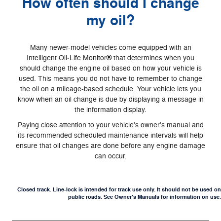
How often should I change
my oil?
Many newer-model vehicles come equipped with an
Intelligent Oil‐Life Monitor® that determines when you
should change the engine oil based on how your vehicle is
used. This means you do not have to remember to change
the oil on a mileage-based schedule. Your vehicle lets you
know when an oil change is due by displaying a message in
the information display.
Paying close attention to your vehicle's owner's manual and
its recommended scheduled maintenance intervals will help
ensure that oil changes are done before any engine damage
can occur.
Closed track. Line-lock is intended for track use only. It should not be used on
public roads. See Owner's Manuals for information on use.