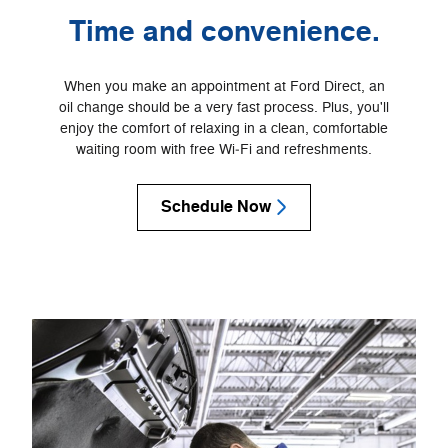
Time and convenience.
When you make an appointment at Ford Direct, an
oil change should be a very fast process. Plus, you'll
enjoy the comfort of relaxing in a clean, comfortable
waiting room with free Wi‐Fi and refreshments.
Schedule Now