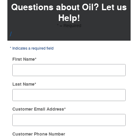
Questions about Oil? Let us
Help!
* = Required
* Indicates a required field
First Name
*
Last Name
*
Customer Email Address
*
Customer Phone Number