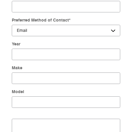
Preferred Method of Contact
*
Year
Make
Model