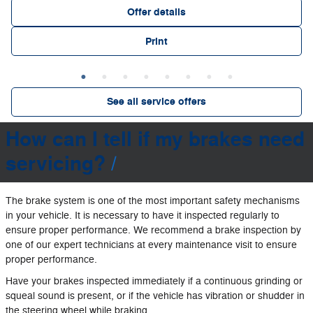
Offer details
Print
See all service offers
How can I tell if my brakes need
servicing?
The brake system is one of the most important safety mechanisms
in your vehicle. It is necessary to have it inspected regularly to
ensure proper performance. We recommend a brake inspection by
one of our expert technicians at every maintenance visit to ensure
proper performance.
Have your brakes inspected immediately if a continuous grinding or
squeal sound is present, or if the vehicle has vibration or shudder in
the steering wheel while braking