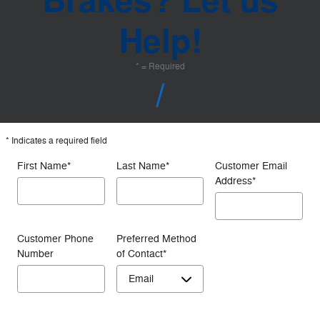
Ford Service Advice: Do I Need My Brakes Checked? | Service Advice | Ford
Questions About
Brakes? Let us