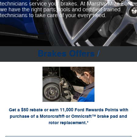
technicians service your brakes. At Marshal Mize Ford,
we have the right parts, tools and certified‐trained
technicians to take care of your every need.
Brakes Offers
*Dealer-installed retail purchases only. Limit 1 rebate per vehicle. Not valid on prior
or by
Ford.com/Service-Rebates
purchases. Valid 7/7/26-8/31/26. Submit by 9/30/26 at
mail. To earn Points, activate Ford Rewards account within 60 days of purchase. Points
for terms, including Points expiration. Allow 8
FordRewards.com
have no cash value; see
weeks for Points. See U.S. dealer for details. Ford may change or discontinue this
program at any time. Motorcraft® and Omnicraft™ are trademarks of Ford Motor Company.
Get a $50 rebate or earn 11,000 Ford Rewards Points with
purchase of a Motorcraft® or Omnicraft™ brake pad and
rotor replacement.*