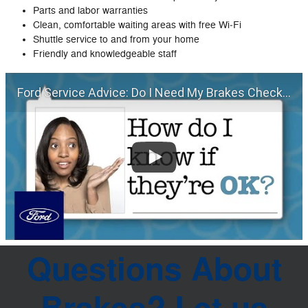
Parts and labor warranties
Clean, comfortable waiting areas with free Wi‐Fi
Shuttle service to and from your home
Friendly and knowledgeable staff