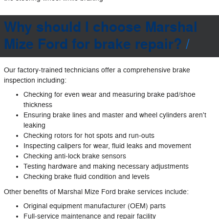
Why should I choose Marshal
Mize Ford for brake repair?
Our factory‐trained technicians offer a comprehensive brake
inspection including:
Checking for even wear and measuring brake pad/shoe
thickness
Ensuring brake lines and master and wheel cylinders aren't
leaking
Checking rotors for hot spots and run‐outs
Inspecting calipers for wear, fluid leaks and movement
Checking anti‐lock brake sensors
Testing hardware and making necessary adjustments
Checking brake fluid condition and levels
Other benefits of Marshal Mize Ford brake services include:
Original equipment manufacturer (OEM) parts
Full‐service maintenance and repair facility