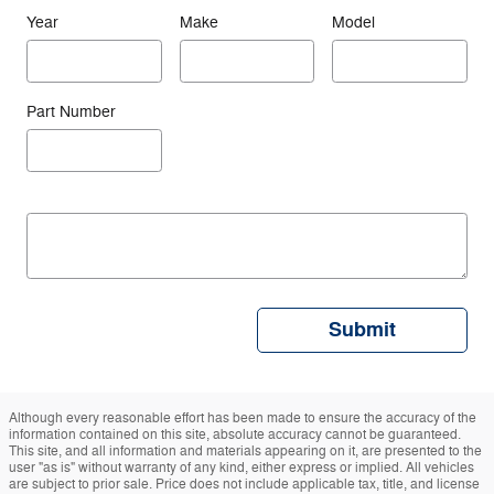
Help!
* = Required
* Indicates a required field
First Name
*
Last Name
*
Customer Email
Address
*
Customer Phone
Preferred Method
Number
of Contact
*