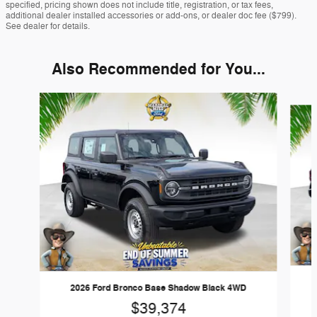
specified, pricing shown does not include title, registration, or tax fees,
additional dealer installed accessories or add-ons, or dealer doc fee ($799).
See dealer for details.
Also Recommended for You...
Slide 1 of 6
2026 Ford Bronco Base Shadow Black 4WD
$39,374