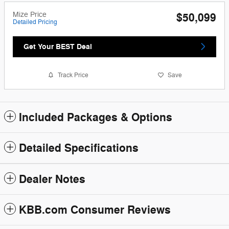
Mize Price
$50,099
Detailed Pricing
Get Your BEST Deal
Track Price
Save
Included Packages & Options
Detailed Specifications
Dealer Notes
KBB.com Consumer Reviews