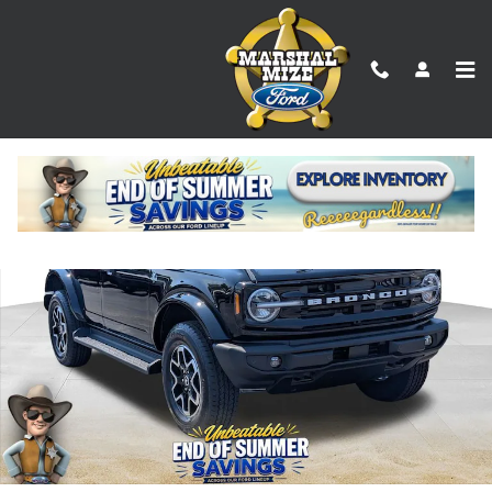
Skip to main content
New 2026 Ford Bronco Outer Banks SUV Photo 1 of 24
Shar