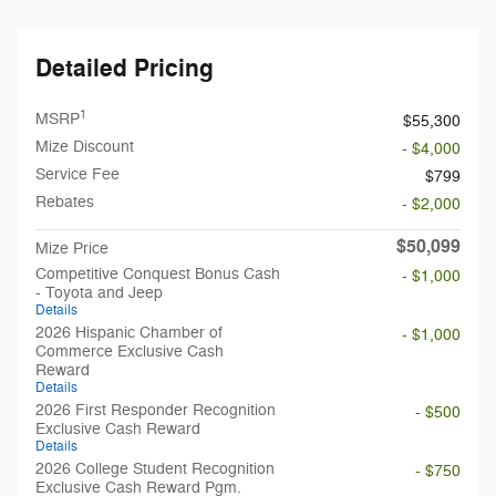
Detailed Pricing
1
MSRP
$55,300
Mize Discount
- $4,000
Service Fee
$799
Rebates
- $2,000
$50,099
Mize Price
Competitive Conquest Bonus Cash
- $1,000
- Toyota and Jeep
Details
2026 Hispanic Chamber of
- $1,000
Commerce Exclusive Cash
Reward
Details
2026 First Responder Recognition
- $500
Exclusive Cash Reward
Details
2026 College Student Recognition
- $750
Exclusive Cash Reward Pgm.