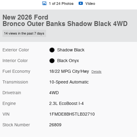
1 of 24 Photos
Video
New 2026 Ford
Bronco Outer Banks Shadow Black 4WD
14 views in the past 7 days
Exterior Color
Shadow Black
Interior Color
Black Onyx
Fuel Economy
18/22 MPG City/Hwy
Details
Transmission
10-Speed Automatic
Drivetrain
4WD
Engine
2.3L EcoBoost I-4
VIN
1FMDE8BH5TLB32710
Stock Number
26809