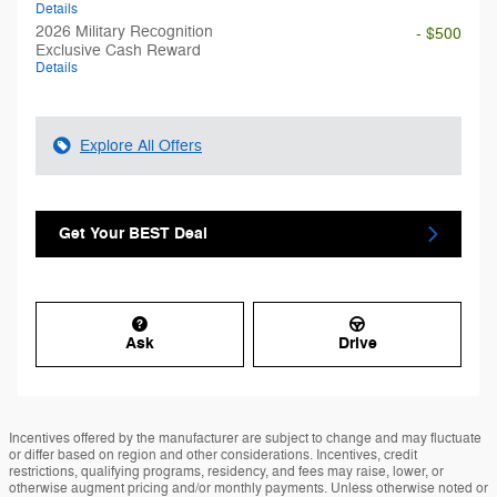
Details
2026 Military Recognition
- $500
Exclusive Cash Reward
Details
Explore All Offers
Get Your BEST Deal
Ask
Drive
Incentives offered by the manufacturer are subject to change and may fluctuate
or differ based on region and other considerations. Incentives, credit
restrictions, qualifying programs, residency, and fees may raise, lower, or
otherwise augment pricing and/or monthly payments. Unless otherwise noted or