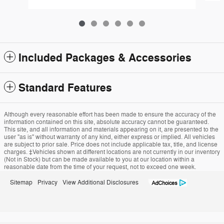
Included Packages & Accessories
Standard Features
Although every reasonable effort has been made to ensure the accuracy of the
information contained on this site, absolute accuracy cannot be guaranteed.
This site, and all information and materials appearing on it, are presented to the
user "as is" without warranty of any kind, either express or implied. All vehicles
are subject to prior sale. Price does not include applicable tax, title, and license
charges. ‡Vehicles shown at different locations are not currently in our inventory
(Not in Stock) but can be made available to you at our location within a
reasonable date from the time of your request, not to exceed one week.
Sitemap
Privacy
View Additional Disclosures