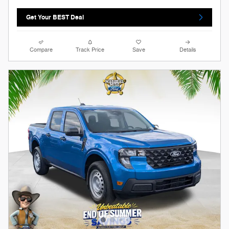
Get Your BEST Deal
Compare
Track Price
Save
Details