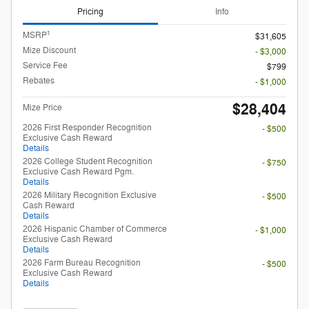
Pricing
Info
1
MSRP
$31,605
Mize Discount
- $3,000
Service Fee
$799
Rebates
- $1,000
$28,404
Mize Price
2026 First Responder Recognition
- $500
Exclusive Cash Reward
Details
2026 College Student Recognition
- $750
Exclusive Cash Reward Pgm.
Details
2026 Military Recognition Exclusive
- $500
Cash Reward
Details
2026 Hispanic Chamber of Commerce
- $1,000
Exclusive Cash Reward
Details
2026 Farm Bureau Recognition
- $500
Exclusive Cash Reward
Details