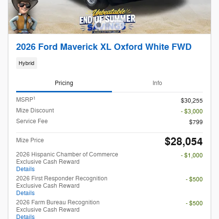
2026 Ford Maverick XL Oxford White FWD
Hybrid
Pricing
Info
1
MSRP
$30,255
Mize Discount
- $3,000
Service Fee
$799
$28,054
Mize Price
2026 Hispanic Chamber of Commerce
- $1,000
Exclusive Cash Reward
Details
2026 First Responder Recognition
- $500
Exclusive Cash Reward
Details
2026 Farm Bureau Recognition
- $500
Exclusive Cash Reward
Details