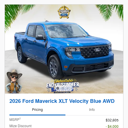
2026 Ford Maverick XLT Velocity Blue AWD
Pricing
Info
1
MSRP
$32,605
Mize Discount
- $4,000