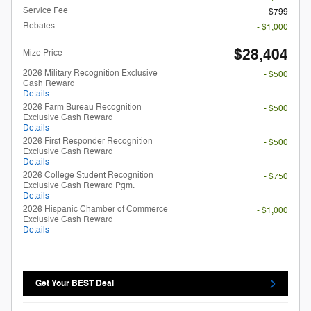
Service Fee
$799
Rebates
- $1,000
$28,404
Mize Price
2026 Military Recognition Exclusive
- $500
Cash Reward
Details
2026 Farm Bureau Recognition
- $500
Exclusive Cash Reward
Details
2026 First Responder Recognition
- $500
Exclusive Cash Reward
Details
2026 College Student Recognition
- $750
Exclusive Cash Reward Pgm.
Details
2026 Hispanic Chamber of Commerce
- $1,000
Exclusive Cash Reward
Details
Get Your BEST Deal