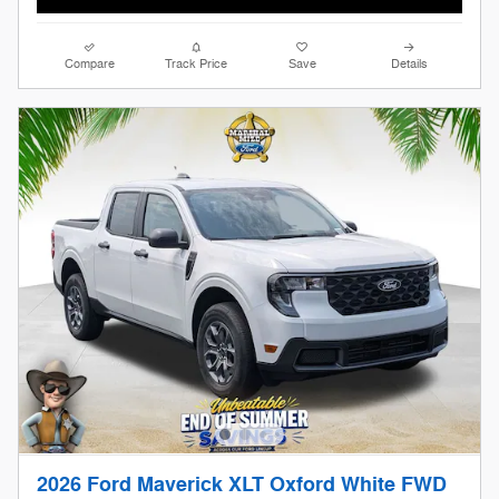
Compare
Track Price
Save
Details
2026 Ford Maverick XLT Oxford White FWD