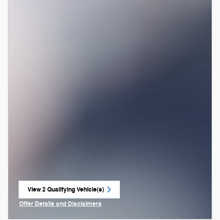
View 2 Qualifying Vehicle(s)
open in same tab
Offer Details and Disclaimers
Open Incentive Modal