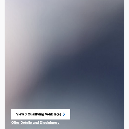
View 3 Qualifying Vehicle(s)
open in same tab
Offer Details and Disclaimers
Open Incentive Modal