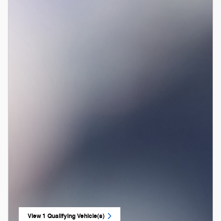
View 1 Qualifying Vehicle(s)