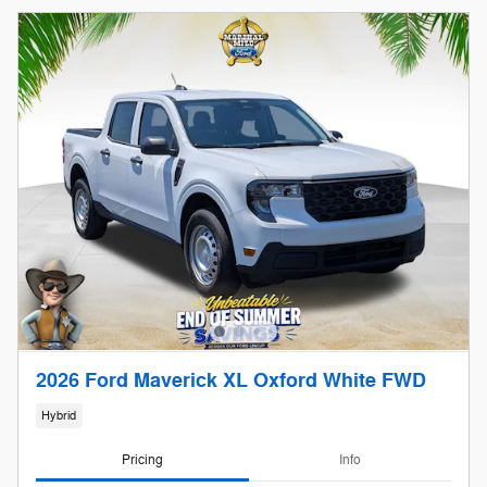
2026 Ford Maverick XL Oxford White FWD
Hybrid
Pricing
Info