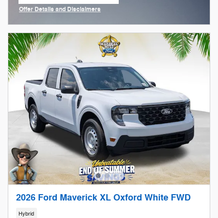
open in same tab
Offer Details and Disclaimers
Open Incentive Modal
2026 Ford Maverick XL Oxford White FWD
Hybrid