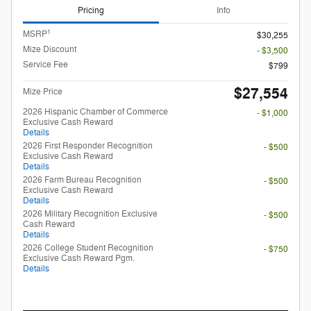
Pricing
Info
1
MSRP
$30,255
Mize Discount
- $3,500
Service Fee
$799
$27,554
Mize Price
2026 Hispanic Chamber of Commerce
- $1,000
Exclusive Cash Reward
Details
2026 First Responder Recognition
- $500
Exclusive Cash Reward
Details
2026 Farm Bureau Recognition
- $500
Exclusive Cash Reward
Details
2026 Military Recognition Exclusive
- $500
Cash Reward
Details
2026 College Student Recognition
- $750
Exclusive Cash Reward Pgm.
Details