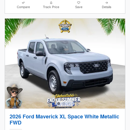
Compare
Track Price
Save
Details
2026 Ford Maverick XL Space White Metallic
FWD