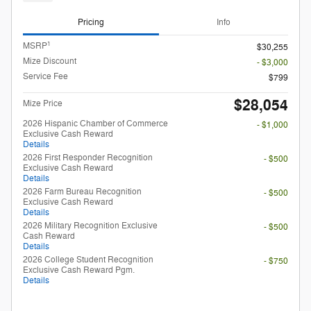
Pricing
Info
1
MSRP
$30,255
Mize Discount
- $3,000
Service Fee
$799
$28,054
Mize Price
2026 Hispanic Chamber of Commerce
- $1,000
Exclusive Cash Reward
Details
2026 First Responder Recognition
- $500
Exclusive Cash Reward
Details
2026 Farm Bureau Recognition
- $500
Exclusive Cash Reward
Details
2026 Military Recognition Exclusive
- $500
Cash Reward
Details
2026 College Student Recognition
- $750
Exclusive Cash Reward Pgm.
Details