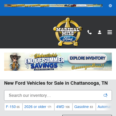
Skip to main content
New Ford Vehicles for Sale in Chattanooga, TN
F-150
2026 or older
4WD
Gasoline
Automatic
65
171
106
83