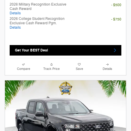
2026 Military Recognition Exclusive
- $500
Cash Reward
Details
2026 College Student Recognition
- $750
Exclusive Cash Reward Pgm.
Details
Get Your BEST Deal
Compare
Track Price
Save
Details