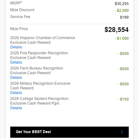
1
MSRP
$30,255
Mize Discount
- $2,500
Service Fee
$799
$28,554
Mize Price
2026 Hispanic Chamber of Commerce
- $1,000
Exclusive Cash Reward
Details
2026 First Responder Recognition
- $500
Exclusive Cash Reward
Details
2026 Farm Bureau Recognition
- $500
Exclusive Cash Reward
Details
2026 Military Recognition Exclusive
- $500
Cash Reward
Details
2026 College Student Recognition
- $750
Exclusive Cash Reward Pgm.
Details
Get Your BEST Deal