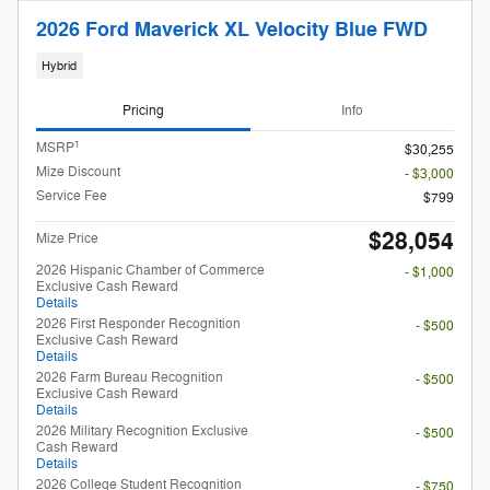
2026 Ford Maverick XL Velocity Blue FWD
Hybrid
Pricing
Info
1
MSRP
$30,255
Mize Discount
- $3,000
Service Fee
$799
$28,054
Mize Price
2026 Hispanic Chamber of Commerce
- $1,000
Exclusive Cash Reward
Details
2026 First Responder Recognition
- $500
Exclusive Cash Reward
Details
2026 Farm Bureau Recognition
- $500
Exclusive Cash Reward
Details
2026 Military Recognition Exclusive
- $500
Cash Reward
Details
2026 College Student Recognition
- $750