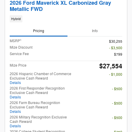
2026 Ford Maverick XL Carbonized Gray
Metallic FWD
Hybrid
Pricing
Info
1
MSRP
$30,255
Mize Discount
- $3,500
Service Fee
$799
$27,554
Mize Price
2026 Hispanic Chamber of Commerce
- $1,000
Exclusive Cash Reward
Details
2026 First Responder Recognition
- $500
Exclusive Cash Reward
Details
2026 Farm Bureau Recognition
- $500
Exclusive Cash Reward
Details
2026 Military Recognition Exclusive
- $500
Cash Reward
Details
2026 College Student Recognition