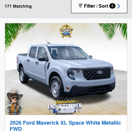
Filter / Sort
171 Matching
2
2026 Ford Maverick XL Space White Metallic
FWD