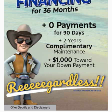
Offer Details and Disclaimers
Open Details Modal