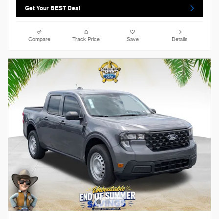
Get Your BEST Deal
Compare
Track Price
Save
Details