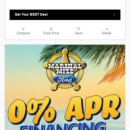
Get Your BEST Deal
Compare
Track Price
Save
Details