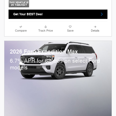
Get Your BEST Deal
Compare
Track Price
Save
Details
2026 Ford Expedition Max
6.7% APR for 62 mos on select Ford
models