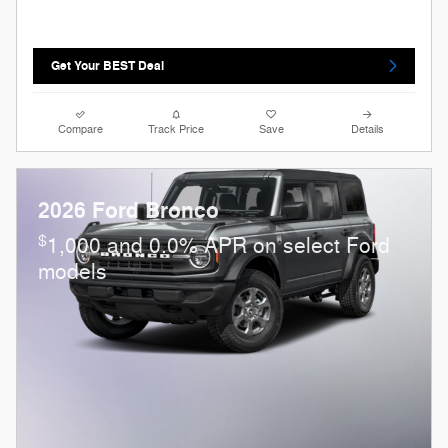
Get Your BEST Deal
Compare
Track Price
Save
Details
2026 Ford Bronco
$
1,000 and 0.0% APR on select Ford
models