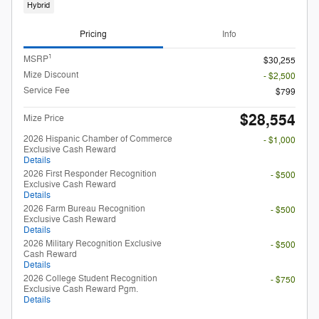
Hybrid
Pricing
Info
1
MSRP
$30,255
Mize Discount
- $2,500
Service Fee
$799
$28,554
Mize Price
2026 Hispanic Chamber of Commerce
- $1,000
Exclusive Cash Reward
Details
2026 First Responder Recognition
- $500
Exclusive Cash Reward
Details
2026 Farm Bureau Recognition
- $500
Exclusive Cash Reward
Details
2026 Military Recognition Exclusive
- $500
Cash Reward
Details
2026 College Student Recognition
- $750
Exclusive Cash Reward Pgm.
Details