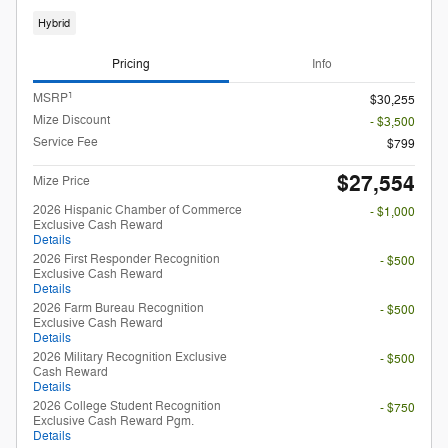
Hybrid
Pricing
Info
1
MSRP
$30,255
Mize Discount
- $3,500
Service Fee
$799
$27,554
Mize Price
2026 Hispanic Chamber of Commerce
- $1,000
Exclusive Cash Reward
Details
2026 First Responder Recognition
- $500
Exclusive Cash Reward
Details
2026 Farm Bureau Recognition
- $500
Exclusive Cash Reward
Details
2026 Military Recognition Exclusive
- $500
Cash Reward
Details
2026 College Student Recognition
- $750
Exclusive Cash Reward Pgm.
Details