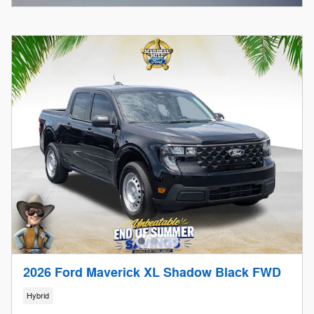
2026 Ford Maverick XL Shadow Black FWD
Hybrid