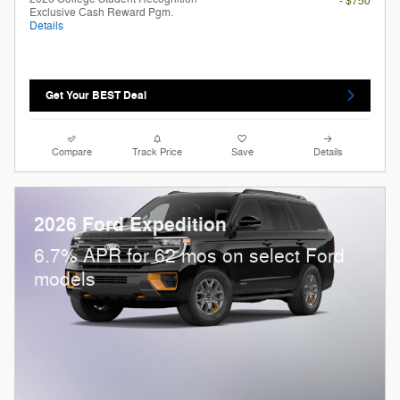
- $750
Exclusive Cash Reward Pgm.
Details
Get Your BEST Deal
Compare
Track Price
Save
Details
2026 Ford Expedition
6.7% APR for 62 mos on select Ford
models