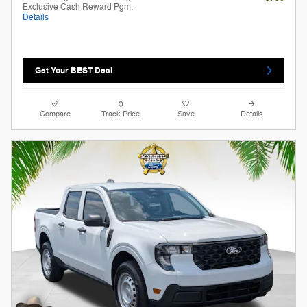
Exclusive Cash Reward Pgm.
Details
Get Your BEST Deal
Compare
Track Price
Save
Details