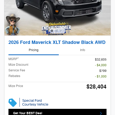
2026 Ford Maverick XLT Shadow Black AWD
Pricing
Info
1
MSRP
$32,605
Mize Discount
- $4,000
Service Fee
$799
Rebates
- $1,000
$28,404
Mize Price
Get Your BEST Deal