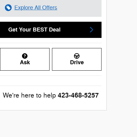
Explore All Offers
Get Your BEST Deal
Ask
Drive
423-468-5257
We're here to help