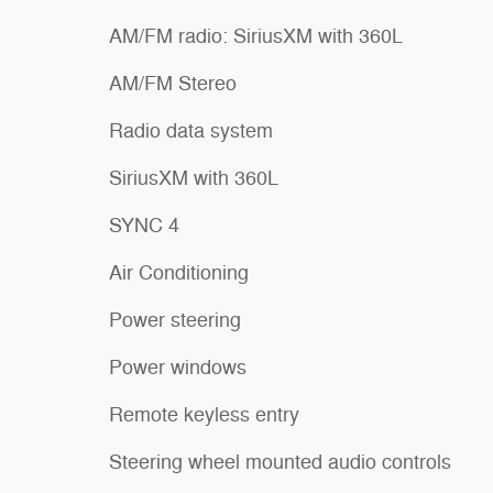
AM/FM radio: SiriusXM with 360L
AM/FM Stereo
Radio data system
SiriusXM with 360L
SYNC 4
Air Conditioning
Power steering
Power windows
Remote keyless entry
Steering wheel mounted audio controls