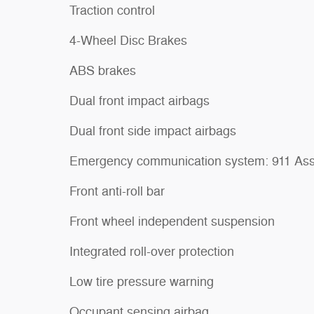
Traction control
4-Wheel Disc Brakes
ABS brakes
Dual front impact airbags
Dual front side impact airbags
Emergency communication system: 911 Ass
Front anti-roll bar
Front wheel independent suspension
Integrated roll-over protection
Low tire pressure warning
Occupant sensing airbag