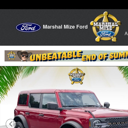
Skip to main content
Marshal Mize Ford
A
New 2026 Ford Bronco Badlands SUV Photo 1 of 24