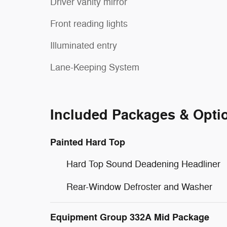
Driver vanity mirror
Front reading lights
Illuminated entry
Lane-Keeping System
Included Packages & Opti
Painted Hard Top
Hard Top Sound Deadening Headliner
Rear-Window Defroster and Washer
Equipment Group 332A Mid Package