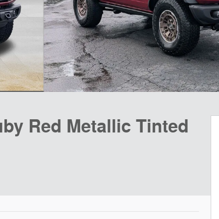
by Red Metallic Tinted