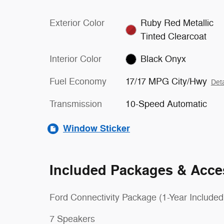
Exterior Color
Ruby Red Metallic
Tinted Clearcoat
Interior Color
Black Onyx
Fuel Economy
17/17 MPG City/Hwy
Deta
Transmission
10-Speed Automatic
Window Sticker
Included Packages & Acce
Ford Connectivity Package (1-Year Included
7 Speakers