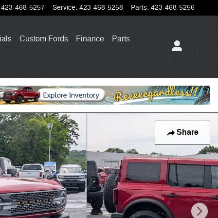
423-468-5257
Service
:
423-468-5258
Parts
:
423-468-5256
ials
Custom Fords
Finance
Parts
Share