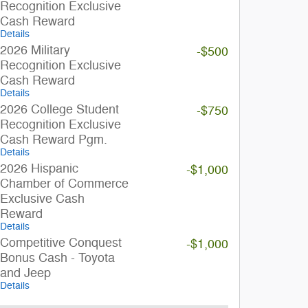
Recognition Exclusive
Cash Reward
Details
2026 Military
-$500
Recognition Exclusive
Cash Reward
Details
2026 College Student
-$750
Recognition Exclusive
Cash Reward Pgm.
Details
2026 Hispanic
-$1,000
Chamber of Commerce
Exclusive Cash
Reward
Details
Competitive Conquest
-$1,000
Bonus Cash - Toyota
and Jeep
Details