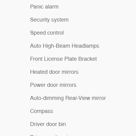
Panic alarm
Security system
Speed control
Auto High-Beam Headlamps
Front License Plate Bracket
Heated door mirrors
Power door mirrors
Auto-dimming Rear-View mirror
Compass
Driver door bin