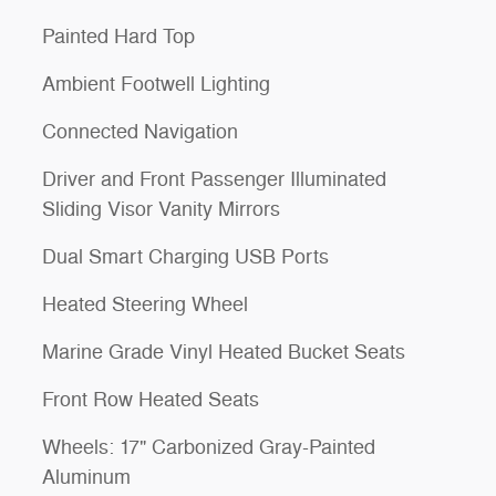
Painted Hard Top
Ambient Footwell Lighting
Connected Navigation
Driver and Front Passenger Illuminated
Sliding Visor Vanity Mirrors
Dual Smart Charging USB Ports
Heated Steering Wheel
Marine Grade Vinyl Heated Bucket Seats
Front Row Heated Seats
Wheels: 17" Carbonized Gray-Painted
Aluminum