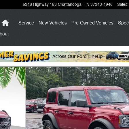
5348 Highway 153
Chattanooga
,
TN
37343-4946
Sales
:
Home
Service
New Vehicles
Pre-Owned Vehicles
Spec
bout