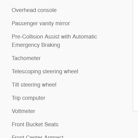
Overhead console
Passenger vanity mirror
Pre-Collision Assist with Automatic
Emergency Braking
Tachometer
Telescoping steering wheel
Tilt steering wheel
Trip computer
Voltmeter
Front Bucket Seats
Front Center Armrest