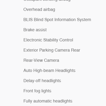
Overhead airbag
BLIS Blind Spot Information System
Brake assist
Electronic Stability Control
Exterior Parking Camera Rear
Rear-View Camera
Auto High-beam Headlights
Delay-off headlights
Front fog lights
Fully automatic headlights