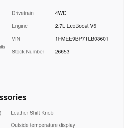
Drivetrain
4WD
Engine
2.7L EcoBoost V6
VIN
1FMEE9BP7TLB03601
ils
Stock Number
26653
ssories
)
Leather Shift Knob
Outside temperature display