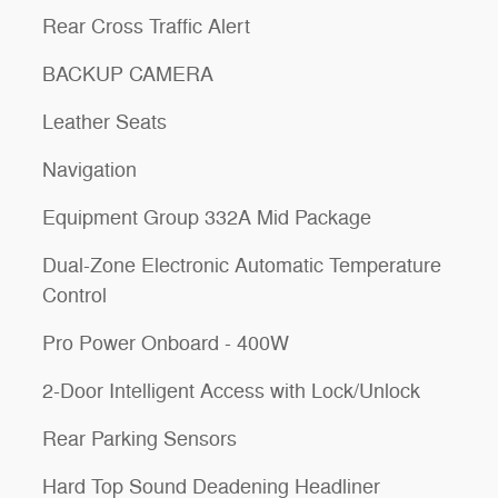
Rear Cross Traffic Alert
BACKUP CAMERA
Leather Seats
Navigation
Equipment Group 332A Mid Package
Dual-Zone Electronic Automatic Temperature
Control
Pro Power Onboard - 400W
2-Door Intelligent Access with Lock/Unlock
Rear Parking Sensors
Hard Top Sound Deadening Headliner