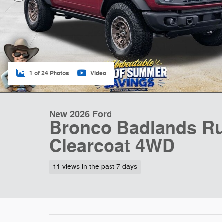
1 of 24 Photos
Video
New 2026 Ford
Bronco Badlands Ru
Clearcoat 4WD
11 views in the past 7 days