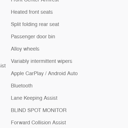
Heated front seats
Split folding rear seat
Passenger door bin
Alloy wheels
Variably intermittent wipers
ist
Apple CarPlay / Android Auto
Bluetooth
Lane Keeping Assist
BLIND SPOT MONITOR
Forward Collision Assist