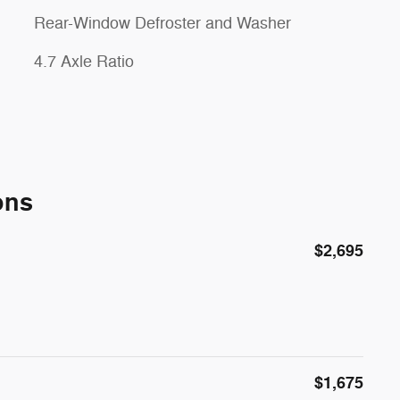
Rear-Window Defroster and Washer
4.7 Axle Ratio
ons
$2,695
$1,675