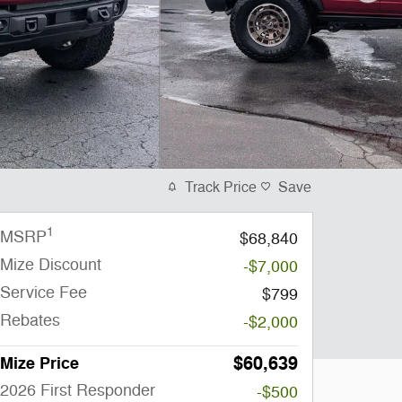
Track Price
Save
1
MSRP
$68,840
Mize Discount
-$7,000
Service Fee
$799
Rebates
-$2,000
$60,639
Mize Price
2026 First Responder
-$500