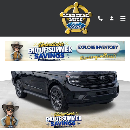
Skip to main content
New 2026 Ford Expedition Platinum SUV Photo 1 of 25
Shar