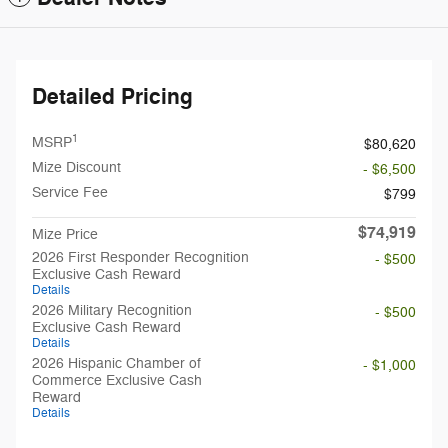
Detailed Pricing
1
MSRP
$80,620
Mize Discount
- $6,500
Service Fee
$799
$74,919
Mize Price
2026 First Responder Recognition
- $500
Exclusive Cash Reward
Details
2026 Military Recognition
- $500
Exclusive Cash Reward
Details
2026 Hispanic Chamber of
- $1,000
Commerce Exclusive Cash
Reward
Details