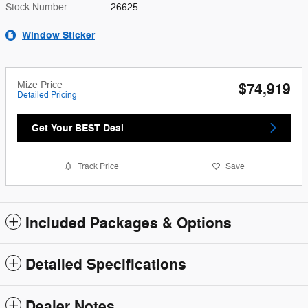
Stock Number
26625
Window Sticker
Mize Price
$74,919
Detailed Pricing
Get Your BEST Deal
Track Price
Save
Included Packages & Options
Detailed Specifications
Dealer Notes