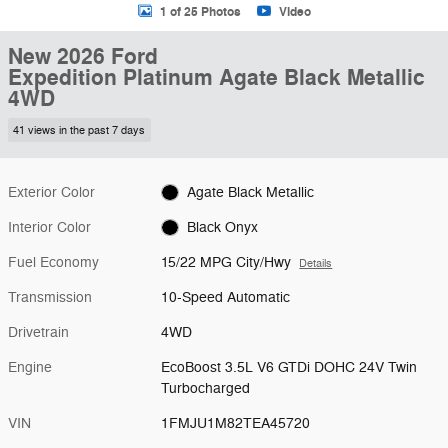
1 of 25 Photos
Video
New 2026 Ford
Expedition Platinum Agate Black Metallic
4WD
41 views in the past 7 days
Exterior Color
Agate Black Metallic
Interior Color
Black Onyx
Fuel Economy
15/22 MPG City/Hwy
Details
Transmission
10-Speed Automatic
Drivetrain
4WD
Engine
EcoBoost 3.5L V6 GTDi DOHC 24V Twin
Turbocharged
VIN
1FMJU1M82TEA45720