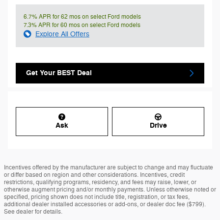
6.7% APR for 62 mos on select Ford models
7.3% APR for 60 mos on select Ford models
Explore All Offers
Get Your BEST Deal
Ask
Drive
Incentives offered by the manufacturer are subject to change and may fluctuate
or differ based on region and other considerations. Incentives, credit
restrictions, qualifying programs, residency, and fees may raise, lower, or
otherwise augment pricing and/or monthly payments. Unless otherwise noted or
specified, pricing shown does not include title, registration, or tax fees,
additional dealer installed accessories or add-ons, or dealer doc fee ($799).
See dealer for details.