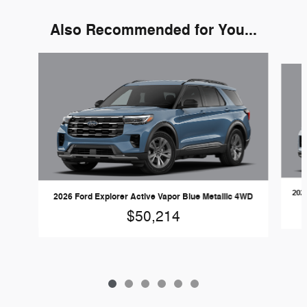
Also Recommended for You...
Slide 1 of 6
2026
2026 Ford Explorer Active Vapor Blue Metallic 4WD
$50,214