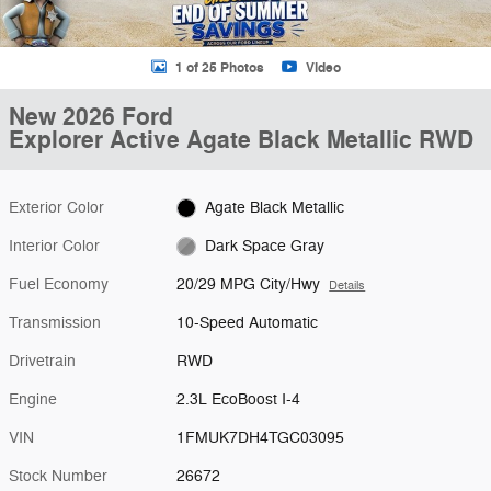
1 of 25 Photos
Video
New 2026 Ford
Explorer Active Agate Black Metallic RWD
Exterior Color
Agate Black Metallic
Interior Color
Dark Space Gray
Fuel Economy
20/29 MPG City/Hwy
Details
Transmission
10-Speed Automatic
Drivetrain
RWD
Engine
2.3L EcoBoost I-4
VIN
1FMUK7DH4TGC03095
Stock Number
26672