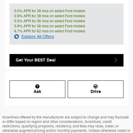
0.0% APR for 38 mos on select Ford models
0.9% APR for 38 mos on select Ford models
0.0% APR for 36 mos on select Ford models
0.9% APR for 36 mos on select Ford models
6.7% APR for 62 mos on select Ford models
Explore All Offers
Get Your BEST Deal
Ask
Drive
Incentives offered by the manufacturer are subject to change and may fluctuate
or differ based on region and other considerations. Incentives, credit
restrictions, qualifying programs, residency, and fees may raise, lower, or
otherwise augment pricing and/or monthly payments. Unless otherwise noted or