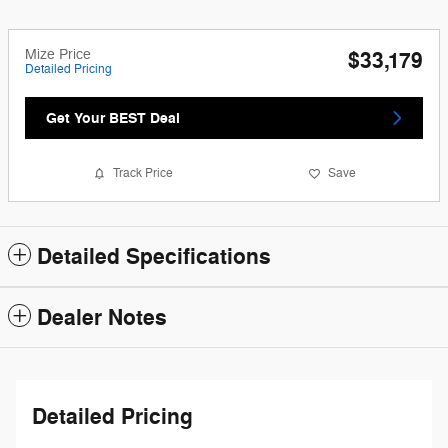
Mize Price
$33,179
Detailed Pricing
Get Your BEST Deal
Track Price
Save
Detailed Specifications
Dealer Notes
Detailed Pricing