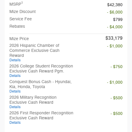
1
MSRP
$42,380
Mize Discount
- $6,000
Service Fee
$799
Rebates
- $4,000
$33,179
Mize Price
2026 Hispanic Chamber of
- $1,000
Commerce Exclusive Cash
Reward
Details
2026 College Student Recognition
- $750
Exclusive Cash Reward Pgm.
Details
Conquest Bonus Cash - Hyundai,
- $1,000
Kia, Honda, Toyota
Details
2026 Military Recognition
- $500
Exclusive Cash Reward
Details
2026 First Responder Recognition
- $500
Exclusive Cash Reward
Details