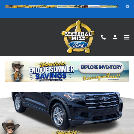
Skip to main content
New 2026 Ford Explorer Active SUV Photo 1 of 25
Shar