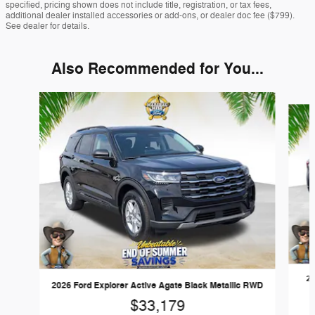
specified, pricing shown does not include title, registration, or tax fees,
additional dealer installed accessories or add-ons, or dealer doc fee ($799).
See dealer for details.
Also Recommended for You...
Slide 1 of 6
20
2026 Ford Explorer Active Agate Black Metallic RWD
$33,179