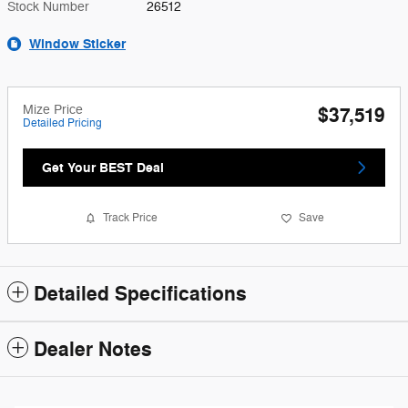
Stock Number
26512
Window Sticker
Mize Price
$37,519
Detailed Pricing
Get Your BEST Deal
Track Price
Save
Detailed Specifications
Dealer Notes