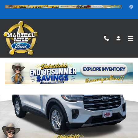
Skip to main content
New 2026 Ford Explorer Active SUV Photo 1 of 25
Shar