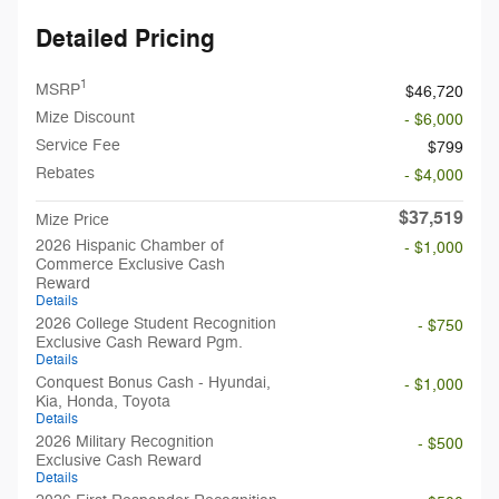
Detailed Pricing
1
MSRP
$46,720
Mize Discount
- $6,000
Service Fee
$799
Rebates
- $4,000
$37,519
Mize Price
2026 Hispanic Chamber of
- $1,000
Commerce Exclusive Cash
Reward
Details
2026 College Student Recognition
- $750
Exclusive Cash Reward Pgm.
Details
Conquest Bonus Cash - Hyundai,
- $1,000
Kia, Honda, Toyota
Details
2026 Military Recognition
- $500
Exclusive Cash Reward
Details