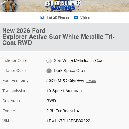
1 of 25 Photos
Video
New 2026 Ford
Explorer Active Star White Metallic Tri-
Coat RWD
Exterior Color
Star White Metallic Tri-Coat
Interior Color
Dark Space Gray
Fuel Economy
20/29 MPG City/Hwy
Details
Transmission
10-Speed Automatic
Drivetrain
RWD
Engine
2.3L EcoBoost I-4
VIN
1FMUK7DH5TGB89322