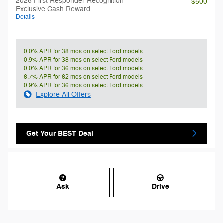
2026 First Responder Recognition
- $500
Exclusive Cash Reward
Details
0.0% APR for 38 mos on select Ford models
0.9% APR for 38 mos on select Ford models
0.0% APR for 36 mos on select Ford models
6.7% APR for 62 mos on select Ford models
0.9% APR for 36 mos on select Ford models
Explore All Offers
Get Your BEST Deal
Ask
Drive