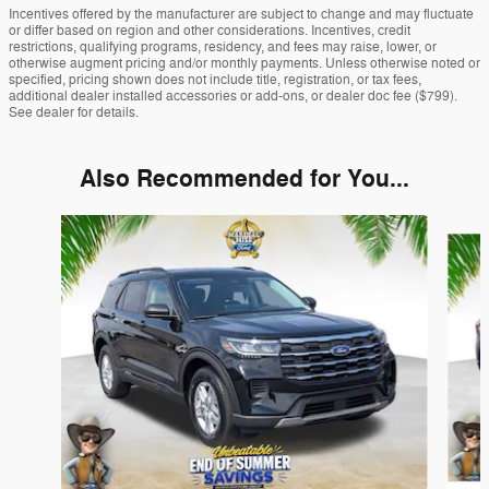
Incentives offered by the manufacturer are subject to change and may fluctuate
or differ based on region and other considerations. Incentives, credit
restrictions, qualifying programs, residency, and fees may raise, lower, or
otherwise augment pricing and/or monthly payments. Unless otherwise noted or
specified, pricing shown does not include title, registration, or tax fees,
additional dealer installed accessories or add-ons, or dealer doc fee ($799).
See dealer for details.
Also Recommended for You...
Slide 1 of 6