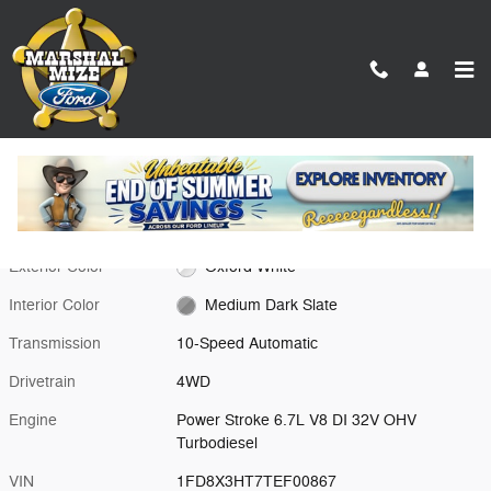
Skip to main content
New 2026 Ford F-350SD XL Chassis Photo 1 of 18
1 of 18 Photos
Video
Shar
New 2026 Ford
F-350SD XL Oxford White 4WD
Exterior Color
Oxford White
Interior Color
Medium Dark Slate
Transmission
10-Speed Automatic
Drivetrain
4WD
Engine
Power Stroke 6.7L V8 DI 32V OHV
Turbodiesel
VIN
1FD8X3HT7TEF00867