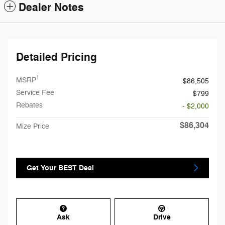
Dealer Notes
Detailed Pricing
1
MSRP
$86,505
Service Fee
$799
Rebates
- $2,000
$86,304
Mize Price
Get Your BEST Deal
Ask
Drive