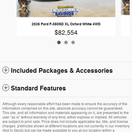
2026 Ford F-350SD XL Oxford White 4WD
$82,554
Included Packages & Accessories
Standard Features
Although every reasonable effort has been made to ensure the accuracy of the
information contained on this site, absolute accuracy cannot be guaranteed.
This site, and all information and materials appearing on it, are presented to the
user "as is" without warranty of any kind, either express or implied. All vehicles
are subject to prior sale. Price does not include applicable tax, title, and license
charges. ‡Vehicles shown at different locations are not currently in our inventory
(Not in Stock) but can be made available to you at our location within a