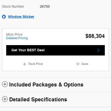
Stock Number
26700
Window Sticker
Mize Price
$86,304
Detailed Pricing
Get Your BEST Deal
Track Price
Save
Included Packages & Options
Detailed Specifications