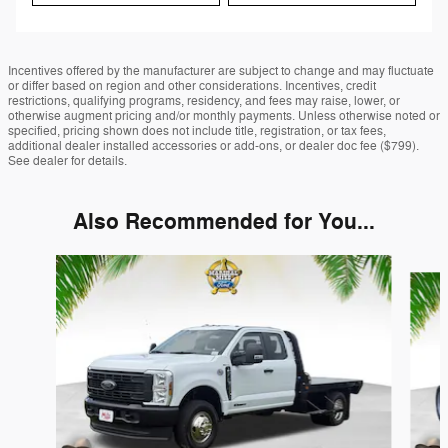
Incentives offered by the manufacturer are subject to change and may fluctuate
or differ based on region and other considerations. Incentives, credit
restrictions, qualifying programs, residency, and fees may raise, lower, or
otherwise augment pricing and/or monthly payments. Unless otherwise noted or
specified, pricing shown does not include title, registration, or tax fees,
additional dealer installed accessories or add-ons, or dealer doc fee ($799).
See dealer for details.
Also Recommended for You...
Slide 1 of 3