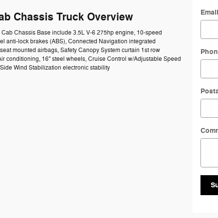
Emai
Cab Chassis Truck Overview
50 Cab Chassis Base include 3.5L V-6 275hp engine, 10-speed
el anti-lock brakes (ABS), Connected Navigation integrated
e seat mounted airbags, Safety Canopy System curtain 1st row
Phon
ir conditioning, 16" steel wheels, Cruise Control w/Adjustable Speed
ide Wind Stabilization electronic stability
Post
Com
S