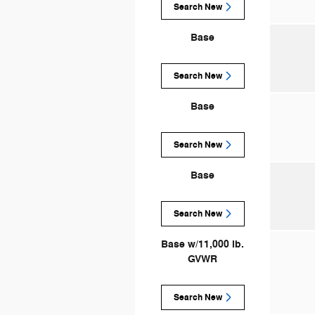
Search New
Base
Search New
Base
Search New
Base
Search New
Base w/11,000 lb.
GVWR
Search New