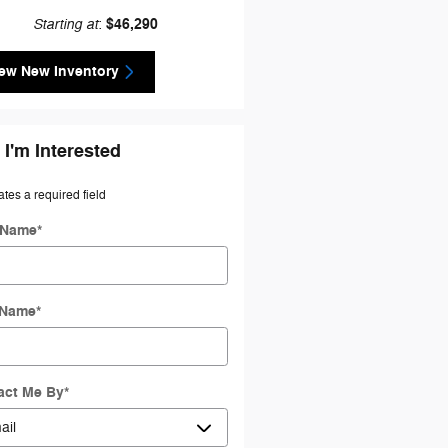
Starting at
$46,290
:
ew New Inventory
 I'm Interested
ates a required field
t Name
*
 Name
*
act Me By
*