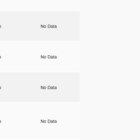
to
No Data
to
No Data
to
No Data
to
No Data