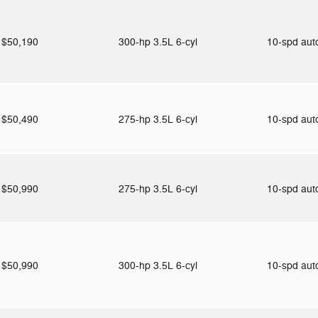
$50,190
300-hp 3.5L 6-cyl
10-spd au
$50,490
275-hp 3.5L 6-cyl
10-spd au
$50,990
275-hp 3.5L 6-cyl
10-spd au
$50,990
300-hp 3.5L 6-cyl
10-spd au