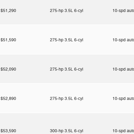
$51,290
275-hp 3.5L 6-cyl
10-spd au
$51,590
275-hp 3.5L 6-cyl
10-spd au
$52,090
275-hp 3.5L 6-cyl
10-spd au
$52,890
275-hp 3.5L 6-cyl
10-spd au
$53,590
300-hp 3.5L 6-cyl
10-spd au