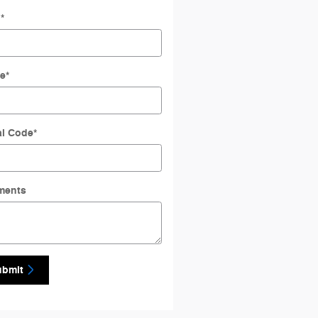
l
*
e
*
al Code
*
ments
ubmit