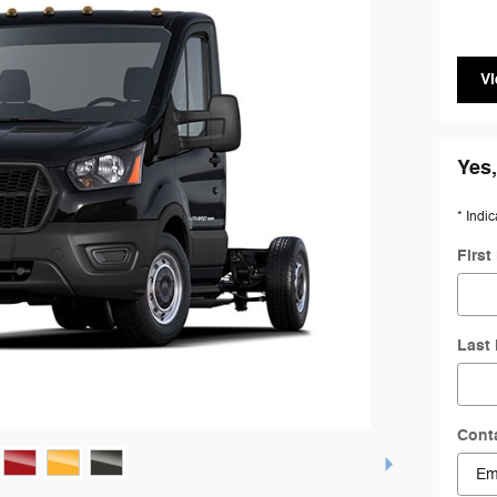
Vi
Yes,
* Indic
Firs
Last
Cont