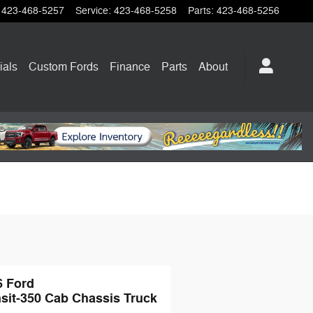
423-468-5257
Service
:
423-468-5258
Parts
:
423-468-5256
ials
Custom Fords
Finance
Parts
About
6 Ford
sit-350 Cab Chassis Truck