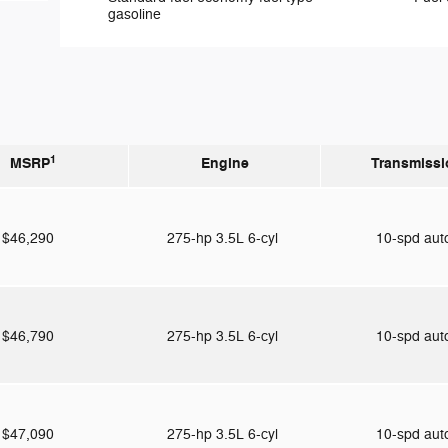
gasoline
1
MSRP
Engine
Transmissi
$46,290
275-hp 3.5L 6-cyl
10-spd au
$46,790
275-hp 3.5L 6-cyl
10-spd au
$47,090
275-hp 3.5L 6-cyl
10-spd au