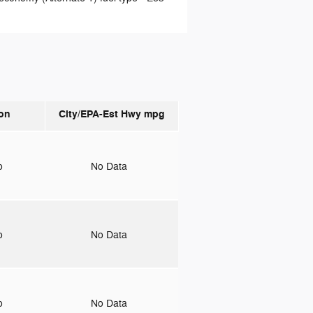
on
City/EPA-Est Hwy
mpg
to
No Data
to
No Data
to
No Data