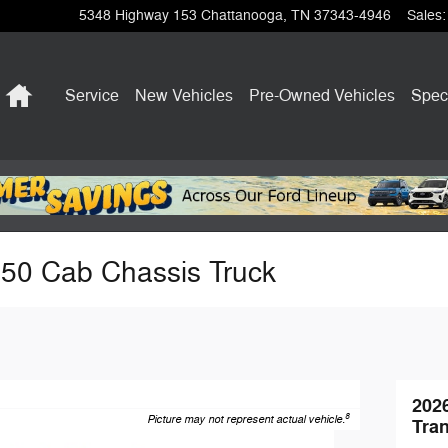
5348 Highway 153
Chattanooga
,
TN
37343-4946
Sales
:
Home
Service
New Vehicles
Pre-Owned Vehicles
Spec
350 Cab Chassis Truck
202
8
Picture may not represent actual vehicle.
Tran