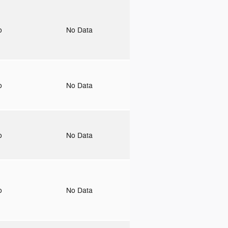
to
No Data
to
No Data
to
No Data
to
No Data