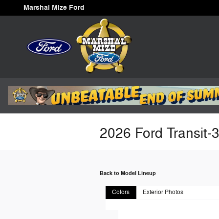
Skip to main content
Marshal Mize Ford
2026 Ford Transit-
Back to Model Lineup
Colors
Exterior Photos