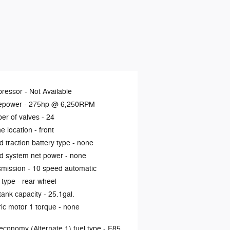
ressor -
Not Available
epower -
275hp @ 6,250RPM
er of valves -
24
e location -
front
d traction battery type -
none
d system net power -
none
smission -
10 speed automatic
 type -
rear-wheel
tank capacity -
25.1gal.
ric motor 1 torque -
none
economy (Alternate 1) fuel type -
E85