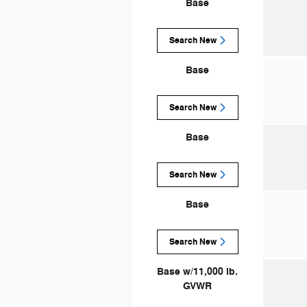
Base
Search New
Base
Search New
Base
Search New
Base
Search New
Base w/11,000 lb.
GVWR