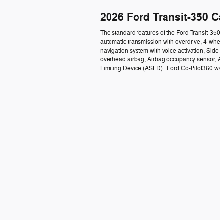
2026 Ford Transit-350 
The standard features of the Ford Transit-3
automatic transmission with overdrive, 4-whe
navigation system with voice activation, Sid
overhead airbag, Airbag occupancy sensor, A
Limiting Device (ASLD) , Ford Co-Pilot360 w/S