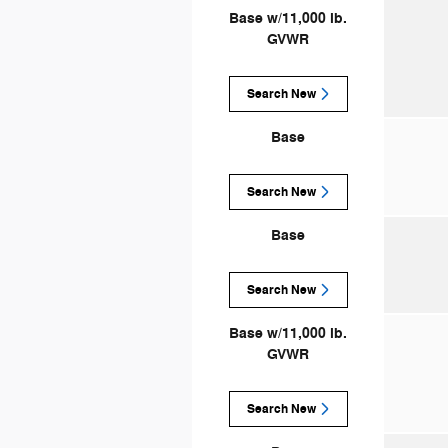
Base w/11,000 lb.
GVWR
Search New
Base
Search New
Base
Search New
Base w/11,000 lb.
GVWR
Search New