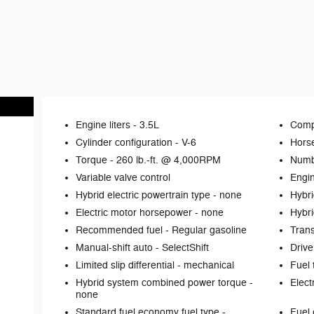
Engine liters -
3.5L
Comp
Cylinder configuration -
V-6
Hors
Torque -
260 lb.-ft. @ 4,000RPM
Numb
Variable valve control
Engin
Hybrid electric powertrain type -
none
Hybri
Electric motor horsepower -
none
Hybri
Recommended fuel -
Regular gasoline
Tran
Manual-shift auto -
SelectShift
Drive
Limited slip differential -
mechanical
Fuel 
Hybrid system combined power torque -
Elect
none
Standard fuel economy fuel type -
Fuel 