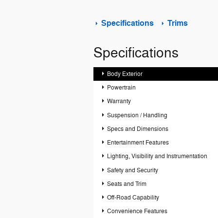
Specifications
Trims
Specifications
Body Exterior
Powertrain
Warranty
Suspension / Handling
Specs and Dimensions
Entertainment Features
Lighting, Visibility and Instrumentation
Safety and Security
Seats and Trim
Off-Road Capability
Convenience Features