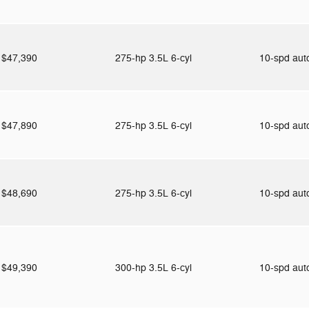
$47,390
275-hp 3.5L 6-cyl
10-spd au
$47,890
275-hp 3.5L 6-cyl
10-spd au
$48,690
275-hp 3.5L 6-cyl
10-spd au
$49,390
300-hp 3.5L 6-cyl
10-spd au