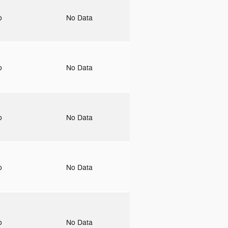
to
No Data
to
No Data
to
No Data
to
No Data
to
No Data