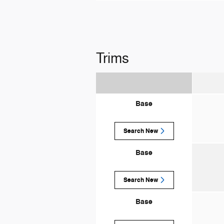
Trims
Base
Search New
Base
Search New
Base