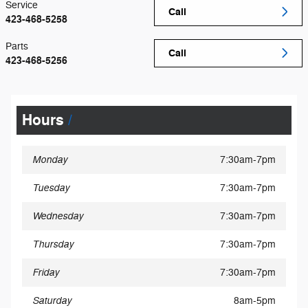
Service
Call
423-468-5258
Parts
Call
423-468-5256
Hours
Monday
7:30am-7pm
Tuesday
7:30am-7pm
Wednesday
7:30am-7pm
Thursday
7:30am-7pm
Friday
7:30am-7pm
Saturday
8am-5pm