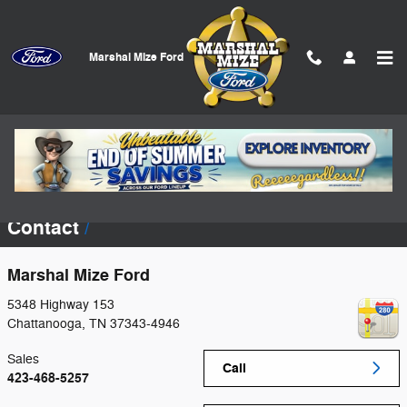
Skip to main content
Marshal Mize Ford
Incentives offered by the manufacturer are subject to change and may fluctuate
or differ based on region and other considerations. Incentives, credit
restrictions, qualifying programs, residency, and fees may raise, lower, or
otherwise augment pricing and/or monthly payments. Unless otherwise noted or
specified, pricing shown does not include title, registration, or tax fees,
additional dealer installed accessories or add-ons, or dealer doc fee ($799).
See dealer for details.
Contact
Marshal Mize Ford
5348 Highway 153
Chattanooga
,
TN
37343-4946
Sales
Call
423-468-5257