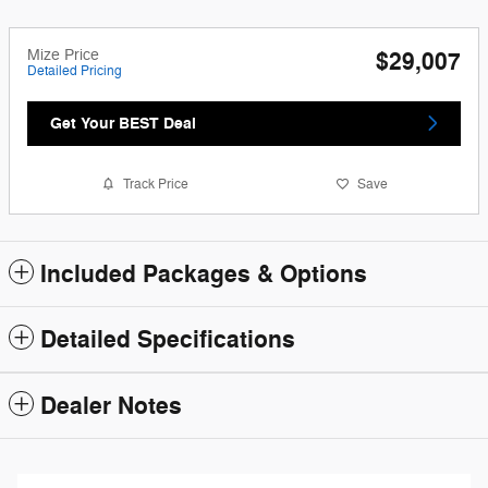
Mize Price
$29,007
Detailed Pricing
Get Your BEST Deal
Track Price
Save
Included Packages & Options
Detailed Specifications
Dealer Notes