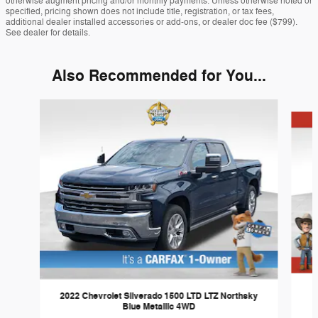
otherwise augment pricing and/or monthly payments. Unless otherwise noted or
specified, pricing shown does not include title, registration, or tax fees,
additional dealer installed accessories or add-ons, or dealer doc fee ($799).
See dealer for details.
Also Recommended for You...
Slide 1 of 6
2022 Chevrolet Silverado 1500 LTD LTZ Northsky
Blue Metallic 4WD