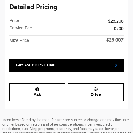
Detailed Pricing
Price
$28,208
Service Fee
$799
$29,007
Mize Price
Get Your BEST Deal
Ask
Drive
Incentives offered by the manufacturer are subject to change and may fluctuate
or differ based on region and other considerations. Incentives, credit
restrictions, qualifying programs, residency, and fees may raise, lower, or