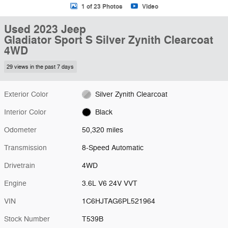
1 of 23 Photos
Video
Used 2023 Jeep
Gladiator Sport S Silver Zynith Clearcoat
4WD
29 views in the past 7 days
Exterior Color
Silver Zynith Clearcoat
Interior Color
Black
Odometer
50,320 miles
Transmission
8-Speed Automatic
Drivetrain
4WD
Engine
3.6L V6 24V VVT
VIN
1C6HJTAG6PL521964
Stock Number
T539B