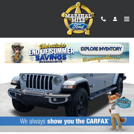
Skip to main content
Used 2023 Jeep Gladiator Sport S Truck Photo 1 of 23
Shar