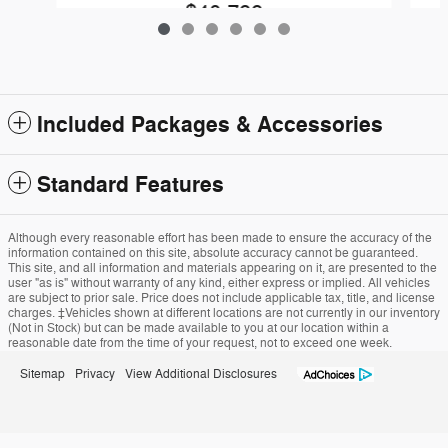
$40,799
Included Packages & Accessories
Standard Features
Although every reasonable effort has been made to ensure the accuracy of the
information contained on this site, absolute accuracy cannot be guaranteed.
This site, and all information and materials appearing on it, are presented to the
user "as is" without warranty of any kind, either express or implied. All vehicles
are subject to prior sale. Price does not include applicable tax, title, and license
charges. ‡Vehicles shown at different locations are not currently in our inventory
(Not in Stock) but can be made available to you at our location within a
reasonable date from the time of your request, not to exceed one week.
Sitemap
Privacy
View Additional Disclosures